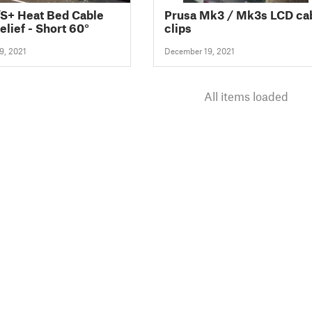
S+ Heat Bed Cable
Prusa Mk3 / Mk3s LCD ca
elief - Short 60°
clips
9, 2021
December 19, 2021
All items loaded