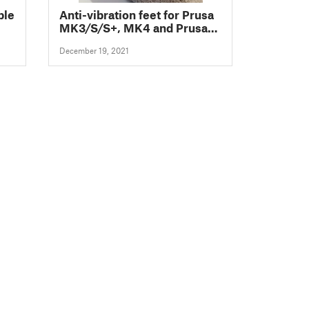
ble
Anti-vibration feet for Prusa
MK3/S/S+, MK4 and Prusa
Mini/+
December 19, 2021