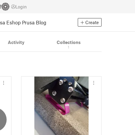
Login
usa Eshop
Prusa Blog
Create
Activity
Collections
1