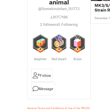
animal
MK3/S/
@Somekindofani_151773
Strain R
917
196
December 1
2
followers
5
Following
Beginner
Red Dwarf
Brass
Follow
Message
General Terms and Conditions of Use of the PRUSA