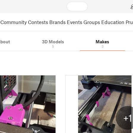
Community
Contests
Brands
Events
Groups
Education
Pr
bout
3D Models
Makes
5
3
+1