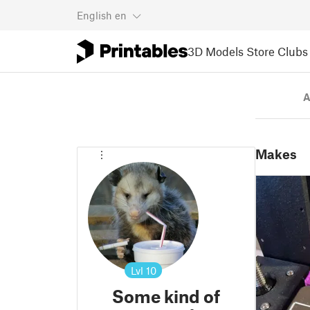
English
en
3D Models
Store
Clubs
A
Makes
Lvl
10
Some kind of