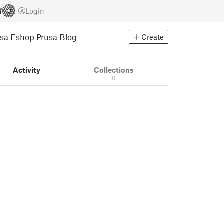
Login
usa Eshop
Prusa Blog
Create
Activity
Collections
0