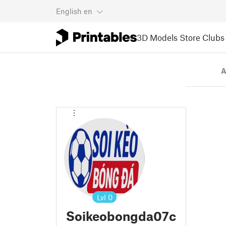
English
en
3D Models
Store
Clubs
A
Lvl
0
Soikeobongda07c