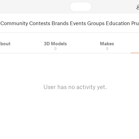
Community
Contests
Brands
Events
Groups
Education
Pr
bout
3D Models
Makes
0
0
User has no activity yet.