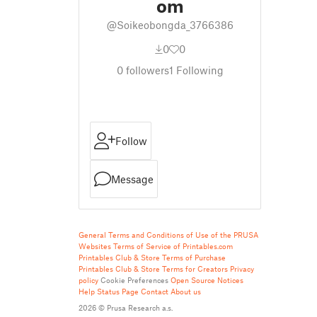
om
@Soikeobongda_3766386
0
0
0
followers
1
Following
Follow
Message
General Terms and Conditions of Use of the PRUSA
Websites
Terms of Service of Printables.com
Printables Club & Store Terms of Purchase
Printables Club & Store Terms for Creators
Privacy
policy
Cookie Preferences
Open Source Notices
Help
Status Page
Contact
About us
2026 © Prusa Research a.s.