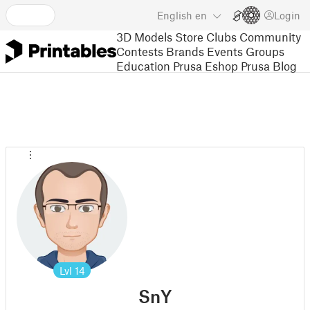
English
en
Login
3D Models
Store
Clubs
Community
Contests
Brands
Events
Groups
Education
Prusa Eshop
Prusa Blog
Lvl
14
SnY