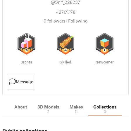
@SnY_228237
270
78
0
followers
1
Following
Bronze
Skilled
Newcomer
Message
About
3D Models
Makes
Collections
2
11
0
Public collections