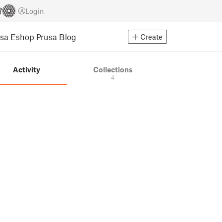
Login
usa Eshop
Prusa Blog
Create
Activity
Collections
4