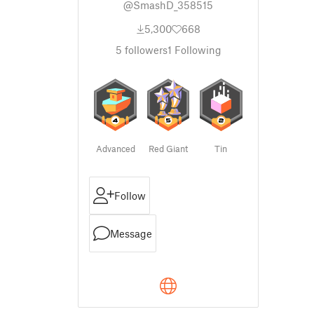
@SmashD_358515
5,300
668
5
followers
1
Following
Advanced
Red Giant
Tin
Follow
Message