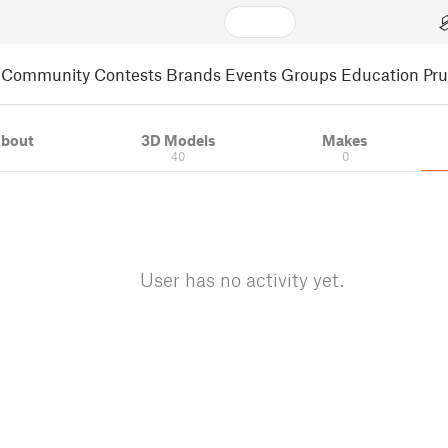
Community
Contests
Brands
Events
Groups
Education
Pr
bout
3D Models
Makes
40
0
User has no activity yet.