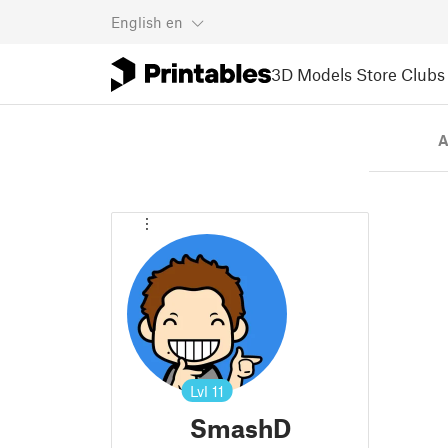
English
en
3D Models
Store
Clubs
A
Lvl
11
SmashD