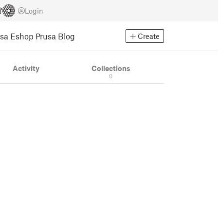
Login
usa Eshop
Prusa Blog
Create
Activity
Collections
0