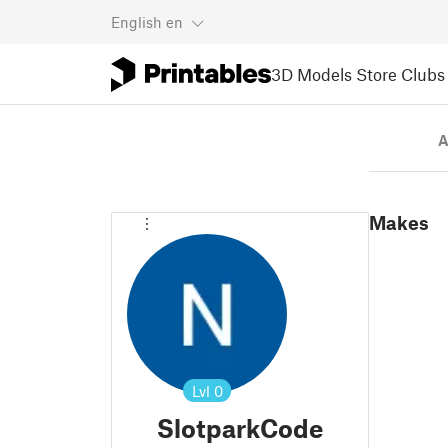
English
en
3D Models
Store
Clubs
A
Makes
Lvl
0
SlotparkCode