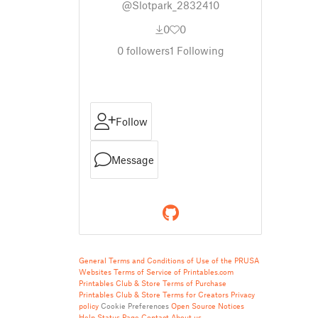
@Slotpark_2832410
0
0
0
followers
1
Following
Follow
Message
General Terms and Conditions of Use of the PRUSA
Websites
Terms of Service of Printables.com
Printables Club & Store Terms of Purchase
Printables Club & Store Terms for Creators
Privacy
policy
Cookie Preferences
Open Source Notices
Help
Status Page
Contact
About us