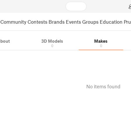
Community
Contests
Brands
Events
Groups
Education
Pr
bout
3D Models
Makes
0
0
No items found