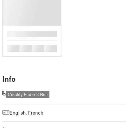
█
█
█
█
█
Info
Creality Ender 3 Neo
English
,
French