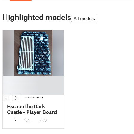
Highlighted models
All models
█
█
█
Escape the Dark
Castle - Player Board
7
70
0