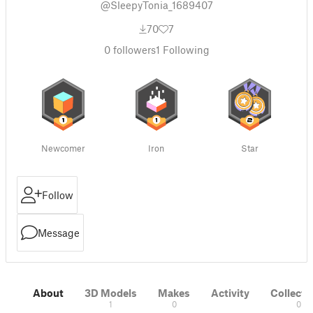
@SleepyTonia_1689407
70
7
0
followers
1
Following
Newcomer
Iron
Star
Follow
Message
About
3D Models
Makes
Activity
Collecti
1
0
0