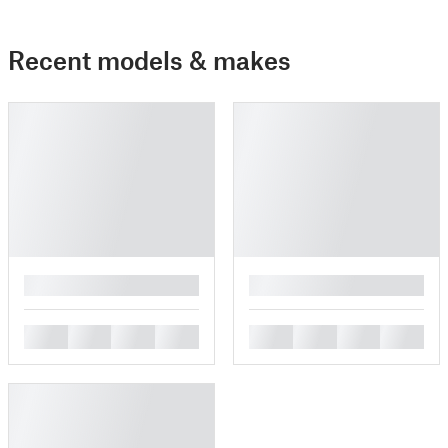
Recent models & makes
█
█
█
█
█
█
█
█
█
█