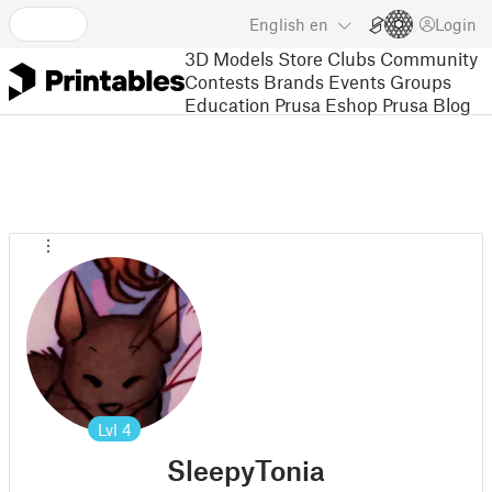
English
en
Login
3D Models
Store
Clubs
Community
Contests
Brands
Events
Groups
Education
Prusa Eshop
Prusa Blog
Lvl
4
SleepyTonia