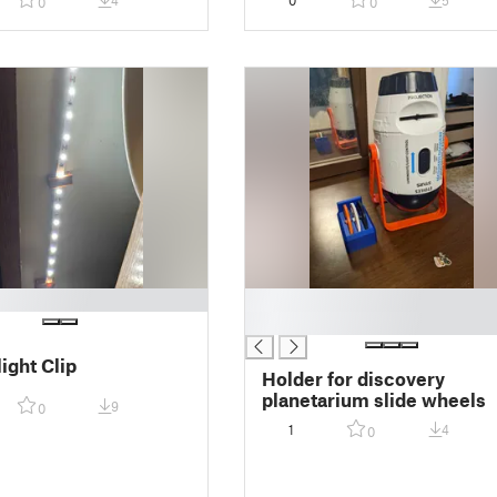
4
0
5
0
0
█
█
ight Clip
Holder for discovery
planetarium slide wheels
9
0
1
4
0