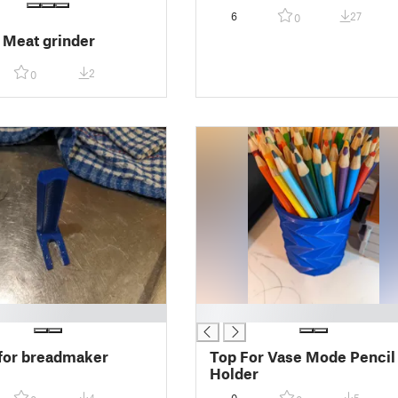
6
27
0
r Meat grinder
2
0
█
for breadmaker
Top For Vase Mode Pencil
Holder