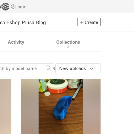
Login
usa Eshop
Prusa Blog
Create
Activity
Collections
3
New uploads