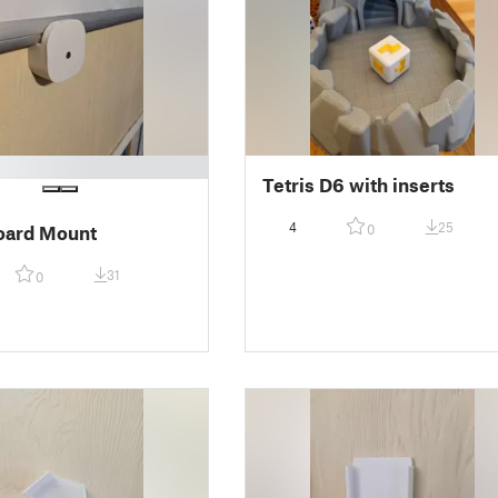
Tetris D6 with inserts
4
25
0
oard Mount
31
0