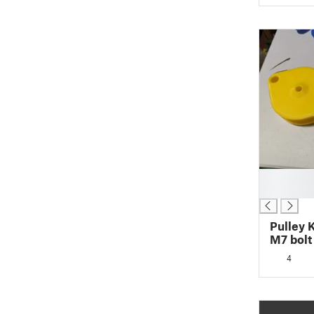
█
█
Pulley 
M7 bolt
4