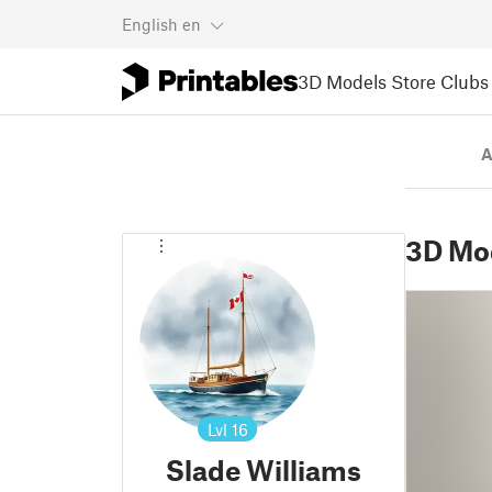
English
en
3D Models
Store
Clubs
A
3D Mo
Lvl
16
Slade Williams