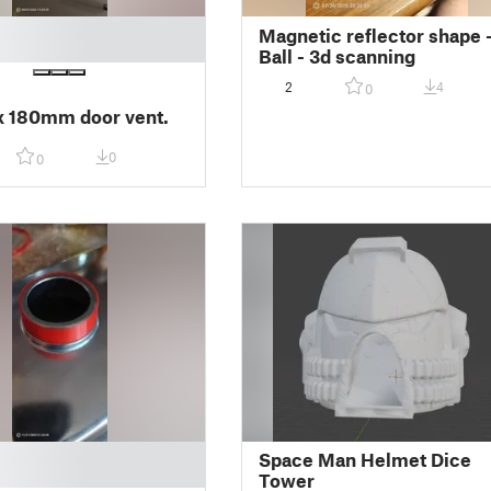
Magnetic reflector shape 
Ball - 3d scanning
2
4
0
 180mm door vent.
0
0
Space Man Helmet Dice
Tower