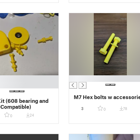
█
M7 Hex bolts w accessori
Kit (608 bearing and
 Compatible)
3
78
0
24
0