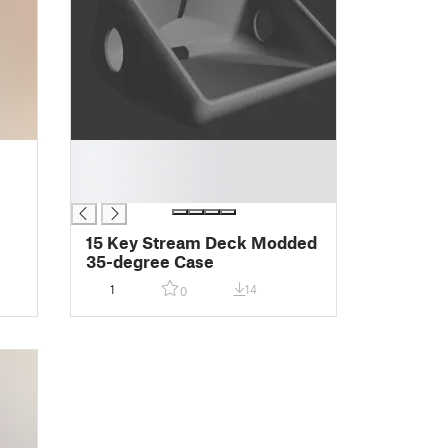
█
█
█
15 Key Stream Deck Modded
35-degree Case
1
14
0