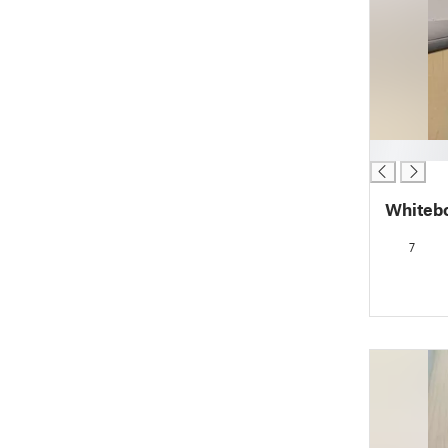
█
Whiteb
7