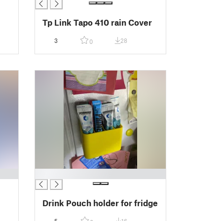
Tp Link Tapo 410 rain Cover
3
28
0
█
Drink Pouch holder for fridge