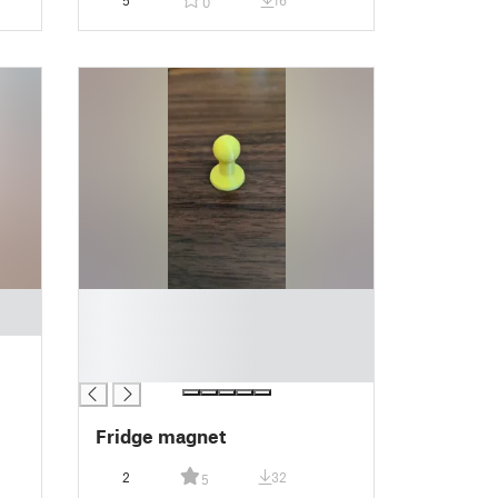
5
16
0
█
█
█
█
Fridge magnet
2
32
5