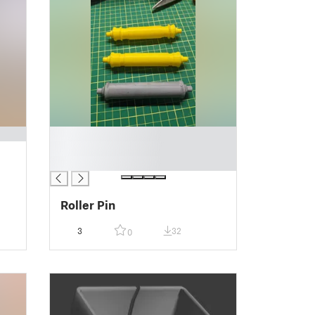
█
█
█
Roller Pin
3
32
0