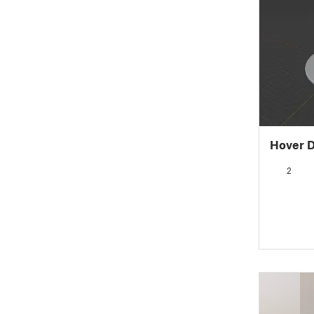
Hover D
2