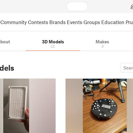
Community
Contests
Brands
Events
Groups
Education
Pr
bout
3D Models
Makes
23
9
dels