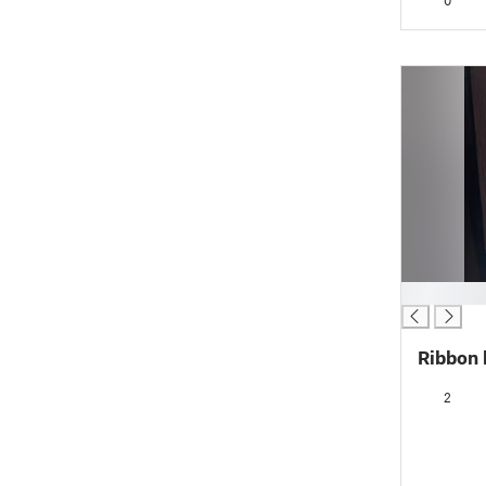
0
█
Ribbon l
2