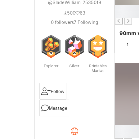
@SladeWilliam_2535019
█
500
63
█
0
followers
7
Following
90mm x
1
Explorer
Silver
Printables
Maniac
Follow
Message
█
█