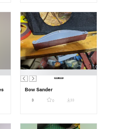
█
es
Bow Sander
3
33
0