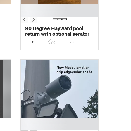
█
-
█
90 Degree Hayward pool
return with optional aerator
3
16
0
█
█