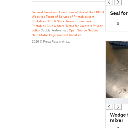
Seal fo
General Terms and Conditions of Use of the PRUSA
Websites
Terms of Service of Printables.com
Printables Club & Store Terms of Purchase
0
Printables Club & Store Terms for Creators
Privacy
policy
Cookie Preferences
Open Source Notices
Help
Status Page
Contact
About us
2026 © Prusa Research a.s.
█
Wedge 
mixer