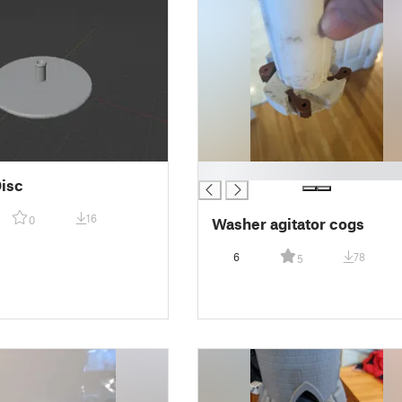
█
isc
16
0
Washer agitator cogs
6
78
5