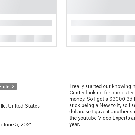
█
█
█
█
█
█
█
█
I really started out knowing 
 Ender 3
Center looking for computer 
money. So I got a $3000 3d Pr
stick being a New to it, so I
lle, United States
dollars so I gave it another 
the youtube Video Experts a
year.
n June 5, 2021