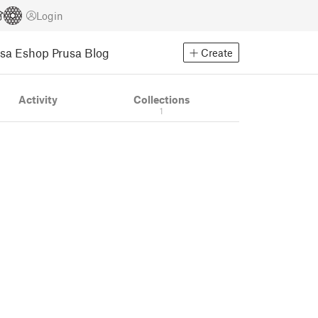
Login
usa Eshop
Prusa Blog
Create
Activity
Collections
1