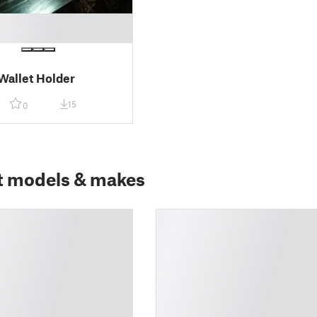
allet Holder
15
0
t models & makes