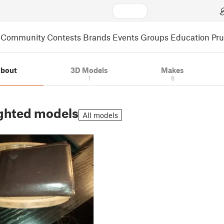
Community
Contests
Brands
Events
Groups
Education
Pr
bout
3D Models
Makes
1
8
ghted models
All models