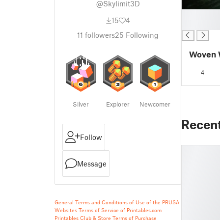
@Skylimit3D
█
15
4
█
11
followers
25
Following
Woven W
4
Silver
Explorer
Newcomer
Recen
Follow
Message
General Terms and Conditions of Use of the PRUSA
Websites
Terms of Service of Printables.com
Printables Club & Store Terms of Purchase