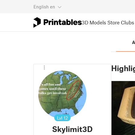
English
en
3D Models
Store
Clubs
A
Highli
Lvl
12
Skylimit3D