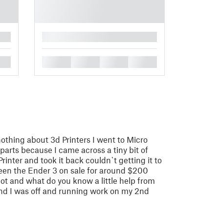
█
█
█
█
█
nothing about 3d Printers I went to Micro
parts because I came across a tiny bit of
inter and took it back couldn`t getting it to
 seen the Ender 3 on sale for around $200
shot and what do you know a little help from
nd I was off and running work on my 2nd