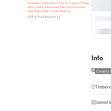
Printables Club & Store Terms for Creators
Privacy
policy
Cookie Preferences
Open Source Notices
Help
Status Page
Contact
About us
2026 © Prusa Research a.s.
█
█
Info
Creality
Timbervi
Joined i