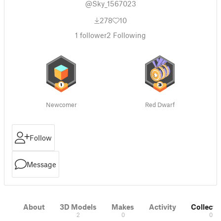
@Sky_1567023
278
10
1
follower
2
Following
Newcomer
Red Dwarf
Follow
Message
About
3D Models
Makes
Activity
Collecti
2
0
0