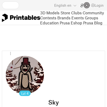
English
en
Login
3D Models
Store
Clubs
Community
Contests
Brands
Events
Groups
Education
Prusa Eshop
Prusa Blog
Lvl
4
Sky