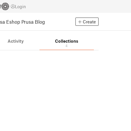
Login
usa Eshop
Prusa Blog
Create
Activity
Collections
4