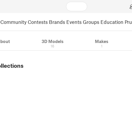
Community
Contests
Brands
Events
Groups
Education
Pr
bout
3D Models
Makes
16
1
ollections