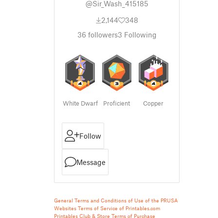
@Sir_Wash_415185
2,144
348
36
followers
3
Following
White Dwarf
Proficient
Copper
Follow
Message
General Terms and Conditions of Use of the PRUSA
Websites
Terms of Service of Printables.com
Printables Club & Store Terms of Purchase