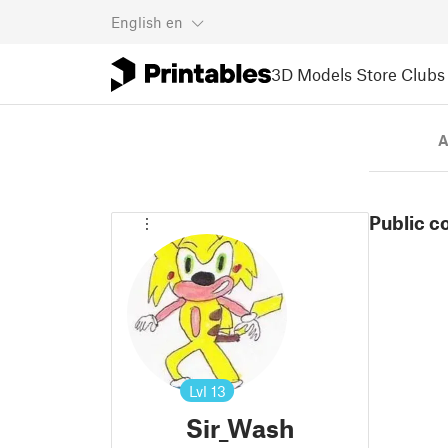
English
en
3D Models
Store
Clubs
A
Public c
Lvl
13
Sir_Wash