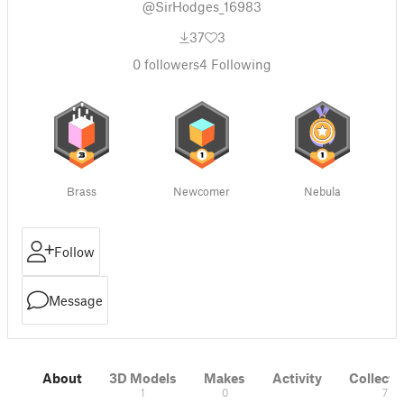
@SirHodges_16983
37
3
0
followers
4
Following
Brass
Newcomer
Nebula
Follow
Message
About
3D Models
Makes
Activity
Collecti
1
0
7