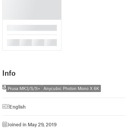
█
█
█
█
█
Info
Prusa MK3/S/S+
Anycubic Photon Mono X 6K
English
Joined in May 29, 2019