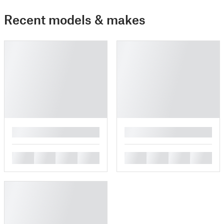
Recent models & makes
█
█
█
█
█
█
█
█
█
█