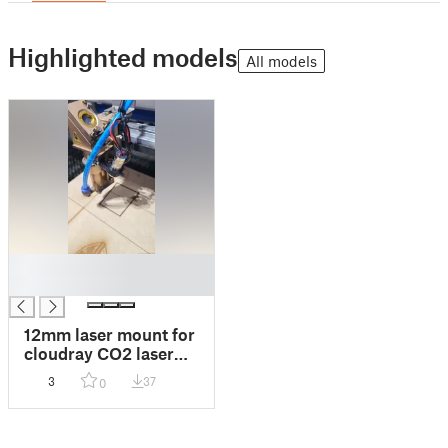
Highlighted models
All models
█
█
12mm laser mount for
cloudray CO2 laser
head
3
37
0