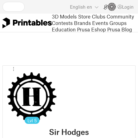
English
en
Login
3D Models
Store
Clubs
Community
Contests
Brands
Events
Groups
Education
Prusa Eshop
Prusa Blog
Lvl
5
Sir Hodges