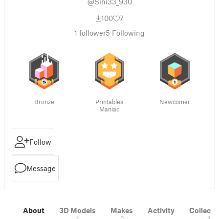
@Sini33_930
100
7
1
follower
5
Following
Bronze
Printables
Newcomer
Maniac
Follow
Message
About
3D Models
Makes
Activity
Collecti
4
0
4