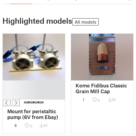
Highlighted models
All models
█
Komo Fidibus Classic
█
Grain Mill Cap
█
1
36
0
Mount for peristaltic
pump (6V from Ebay)
6
40
0