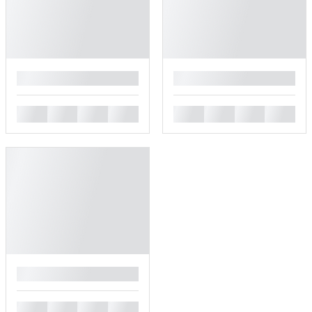
█
█
█
█
█
█
█
█
█
█
█
█
█
█
█