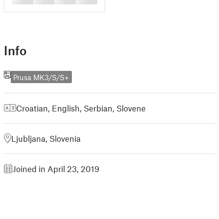
Info
Prusa MK3/S/S+
Croatian
,
English
,
Serbian
,
Slovene
Ljubljana, Slovenia
Joined in April 23, 2019