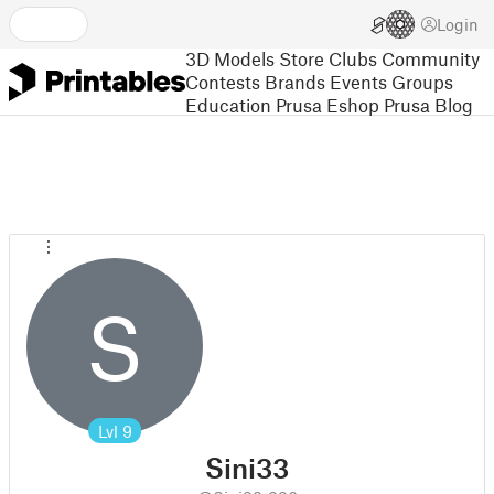
Login
3D Models
Store
Clubs
Community
Contests
Brands
Events
Groups
Education
Prusa Eshop
Prusa Blog
S
Lvl
9
Sini33