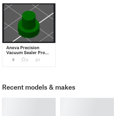
Anova Precision
Vacuum Sealer Pro
rubber feet
0
4
0
Recent models & makes