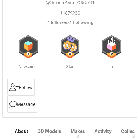
@SilveinKaru_2393741
187
30
2
followers
1
Following
Newcomer
Star
Tin
Follow
Message
About
3D Models
Makes
Activity
Collecti
4
0
0