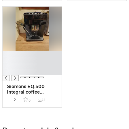
█
█
█
█
Siemens EQ.500
Integral coffee
machine milk
2
41
0
hose/wand adapter