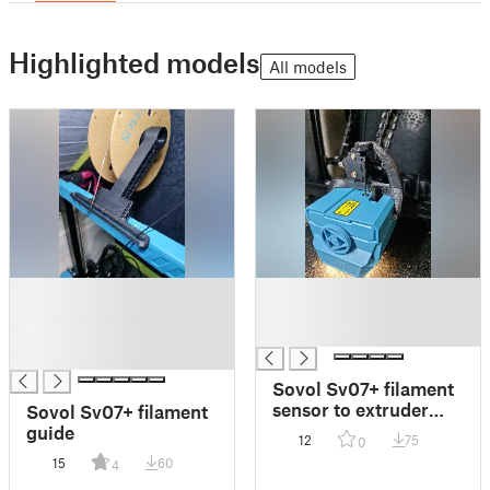
Highlighted models
All models
█
█
█
█
█
█
█
Sovol Sv07+ filament
sensor to extruder
Sovol Sv07+ filament
relocation + m10
guide
12
75
0
PTFE fitting
15
60
4