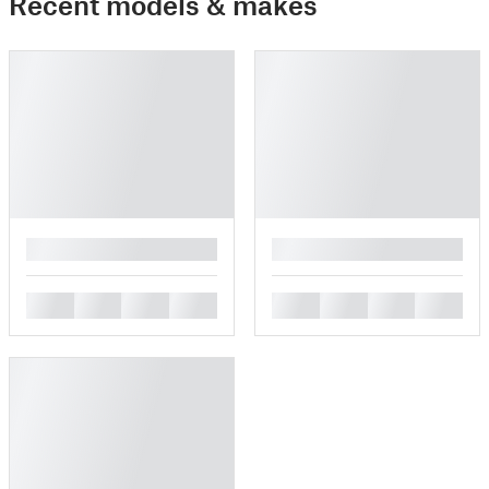
Recent models & makes
█
█
█
█
█
█
█
█
█
█