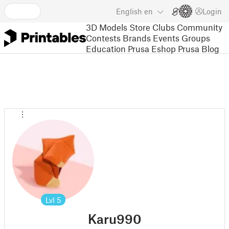
English
en
Login
3D Models
Store
Clubs
Community
Contests
Brands
Events
Groups
Education
Prusa Eshop
Prusa Blog
Lvl
5
Karu990