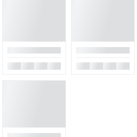
█
█
█
█
█
█
█
█
█
█
█