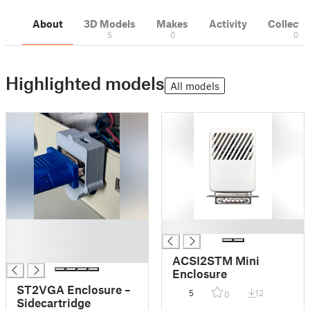
About
3D Models
Makes
Activity
Collecti
5
0
0
Highlighted models
All models
█
█
█
█
ACSI2STM Mini
Enclosure
ST2VGA Enclosure –
5
12
0
Sidecartridge