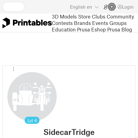
English
en
Login
3D Models
Store
Clubs
Community
Contests
Brands
Events
Groups
Education
Prusa Eshop
Prusa Blog
Lvl
4
SidecarTridge