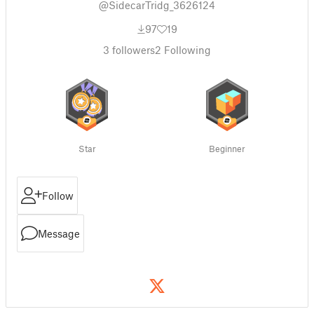
@SidecarTridg_3626124
97
19
3
followers
2
Following
Star
Beginner
Follow
Message