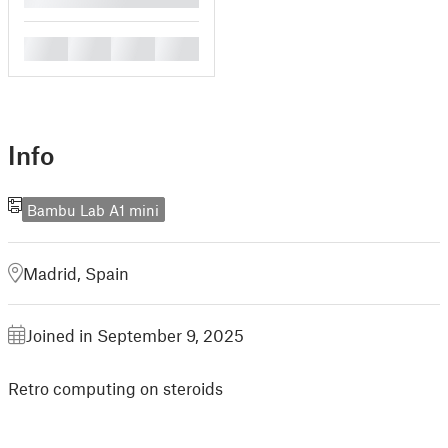
█
█
█
█
Info
Bambu Lab A1 mini
Madrid, Spain
Joined in September 9, 2025
Retro computing on steroids