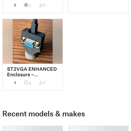
6
51
5
ST2VGA ENHANCED
Enclosure –
Sidecartridge
4
13
0
Recent models & makes