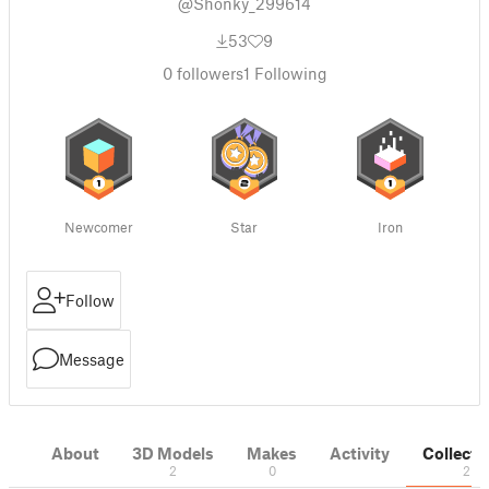
@Shonky_299614
53
9
0
followers
1
Following
Newcomer
Star
Iron
Follow
Message
About
3D Models
Makes
Activity
Collecti
2
0
2