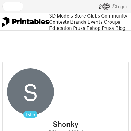
Login
3D Models
Store
Clubs
Community
Contests
Brands
Events
Groups
Education
Prusa Eshop
Prusa Blog
S
Lvl
5
Shonky