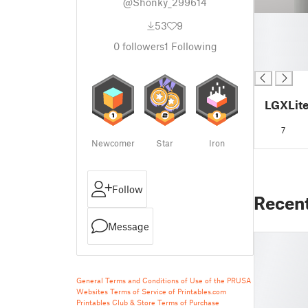
@Shonky_299614
█
53
9
█
0
followers
1
Following
█
█
LGXLit
7
Newcomer
Star
Iron
Follow
Recen
Message
General Terms and Conditions of Use of the PRUSA
Websites
Terms of Service of Printables.com
Printables Club & Store Terms of Purchase