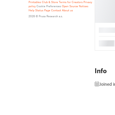
Printables Club & Store Terms for Creators
Privacy
policy
Cookie Preferences
Open Source Notices
Help
Status Page
Contact
About us
2026 © Prusa Research a.s.
█
█
Info
Joined 