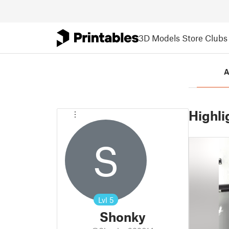
3D Models
Store
Clubs
A
Highli
S
Lvl
5
Shonky