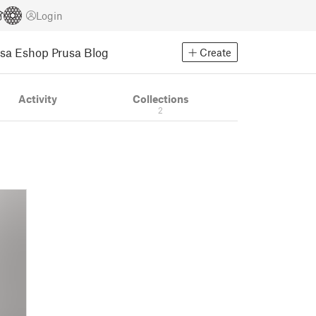
Login
usa Eshop
Prusa Blog
Create
Activity
Collections
2