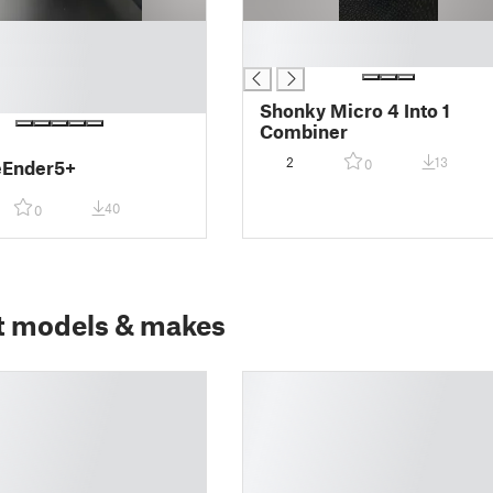
█
█
Shonky Micro 4 Into 1
Combiner
2
13
eEnder5+
0
40
0
t models & makes