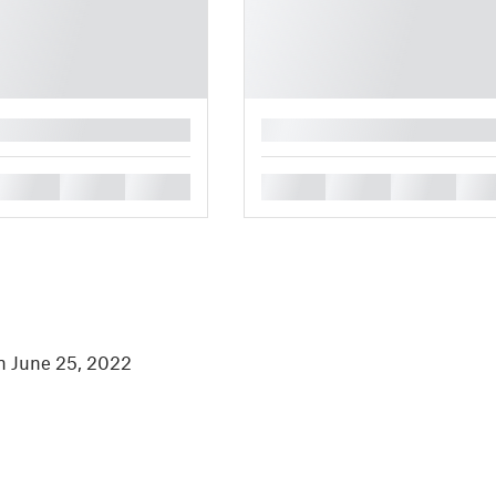
█
█
█
█
█
█
█
█
in June 25, 2022