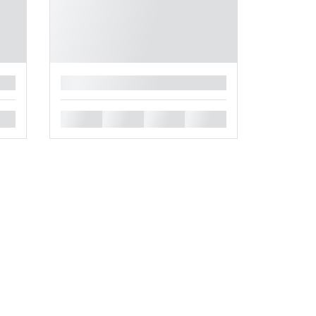
█
█
█
█
█