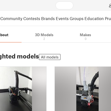
Community
Contests
Brands
Events
Groups
Education
Pr
bout
3D Models
Makes
2
0
ghted models
All models