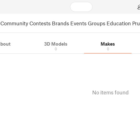
Community
Contests
Brands
Events
Groups
Education
Pr
bout
3D Models
Makes
0
0
No items found