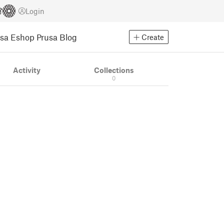
Login
usa Eshop
Prusa Blog
Create
Activity
Collections
0