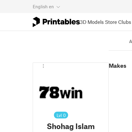
English
en
3D Models
Store
Clubs
A
Makes
Lvl
0
Shohag Islam