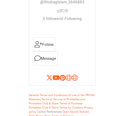
@ShohagIslam_3646883
0
0
0
followers
1
Following
Follow
Message
General Terms and Conditions of Use of the PRUSA
Websites
Terms of Service of Printables.com
Printables Club & Store Terms of Purchase
Printables Club & Store Terms for Creators
Privacy
policy
Cookie Preferences
Open Source Notices
Help
Status Page
Contact
About us