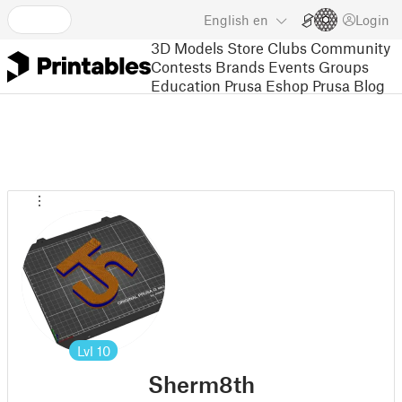
English
en
Login
3D Models
Store
Clubs
Community
Contests
Brands
Events
Groups
Education
Prusa Eshop
Prusa Blog
Lvl
10
Sherm8th