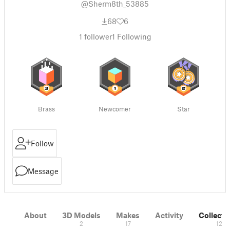
@Sherm8th_53885
68
6
1
follower
1
Following
Brass
Newcomer
Star
Follow
Message
About
3D Models
Makes
Activity
Collecti
2
17
12