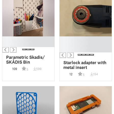
█
█
█
█
█
Parametric Skadis/
SKÅDIS Bin
Starlock adapter with
metal insert
109
599
5
12
154
5