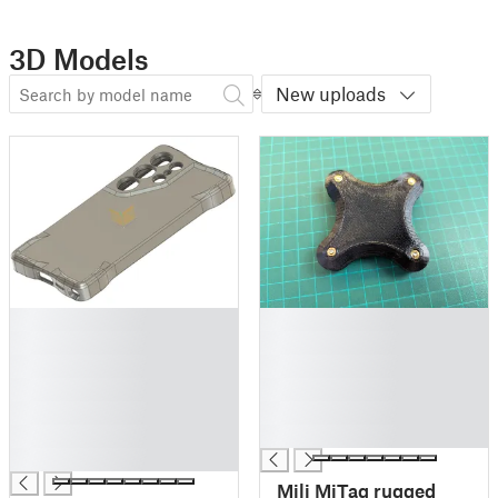
3D Models
New uploads
█
█
█
█
█
█
█
█
█
█
█
█
█
Mili MiTag rugged