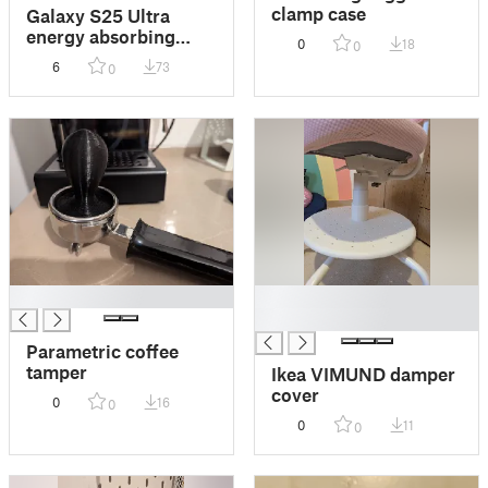
clamp case
Galaxy S25 Ultra
energy absorbing
0
18
0
rugged case
6
73
0
█
█
█
Parametric coffee
tamper
Ikea VIMUND damper
cover
0
16
0
0
11
0