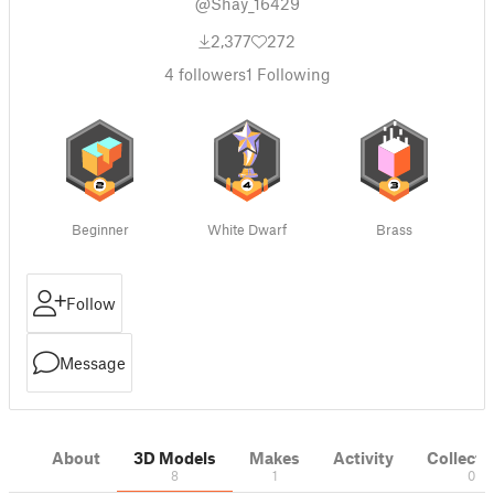
@Shay_16429
2,377
272
4
followers
1
Following
Beginner
White Dwarf
Brass
Follow
Message
About
3D Models
Makes
Activity
Collecti
8
1
0