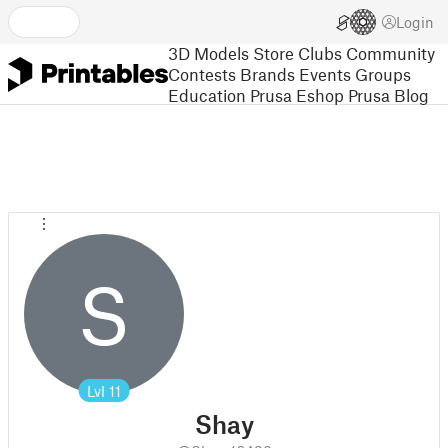
Login
3D Models
Store
Clubs
Community
Contests
Brands
Events
Groups
Education
Prusa Eshop
Prusa Blog
S
Lvl
11
Shay