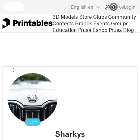
English
en
Login
3D Models
Store
Clubs
Community
Contests
Brands
Events
Groups
Education
Prusa Eshop
Prusa Blog
Lvl
11
Sharkys