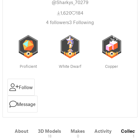
@Sharkys_70279
1,620
184
4
followers
3
Following
Proficient
White Dwarf
Copper
Follow
Message
About
3D Models
Makes
Activity
Collecti
18
0
1