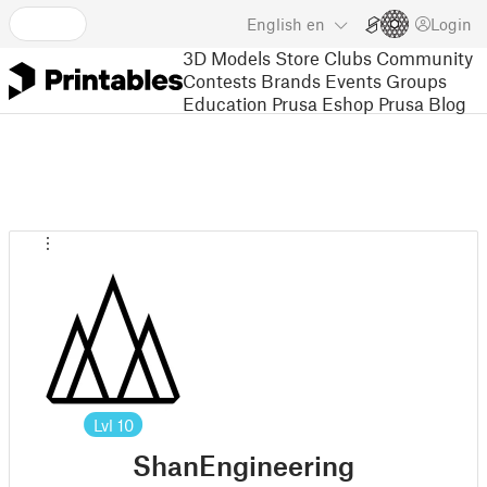
English
en
Login
3D Models
Store
Clubs
Community
Contests
Brands
Events
Groups
Education
Prusa Eshop
Prusa Blog
Lvl
10
ShanEngineering