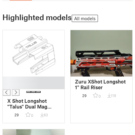
Highlighted models
All models
█
Zuru XShot Longshot
█
1" Rail Riser
29
119
0
X Shot Longshot
"Talus" Dual Mag
Holder
29
63
0