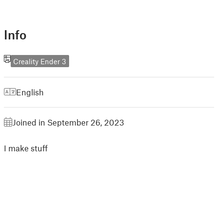
Info
Creality Ender 3
English
Joined in September 26, 2023
I make stuff