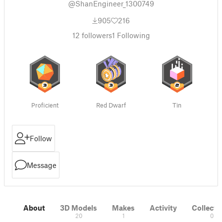
@ShanEngineer_1300749
905
216
12
followers
1
Following
Proficient
Red Dwarf
Tin
Follow
Message
About
3D Models
Makes
Activity
Collecti
20
1
0