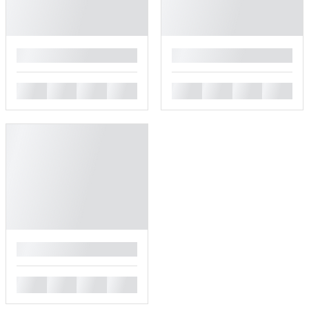
█
█
█
█
█
█
█
█
█
█
█
█
█
█
█