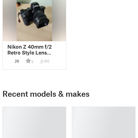
Nikon Z 40mm f/2
Retro Style Lens
Hood
26
180
5
Recent models & makes