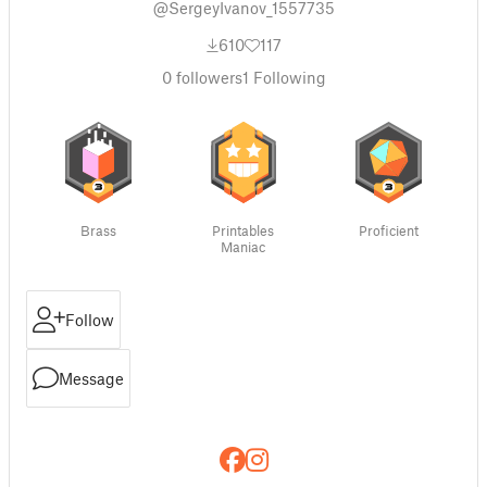
@SergeyIvanov_1557735
610
117
0
followers
1
Following
Brass
Printables
Proficient
Maniac
Follow
Message