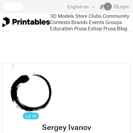
English
en
Login
3D Models
Store
Clubs
Community
Contests
Brands
Events
Groups
Education
Prusa Eshop
Prusa Blog
Lvl
10
Sergey Ivanov