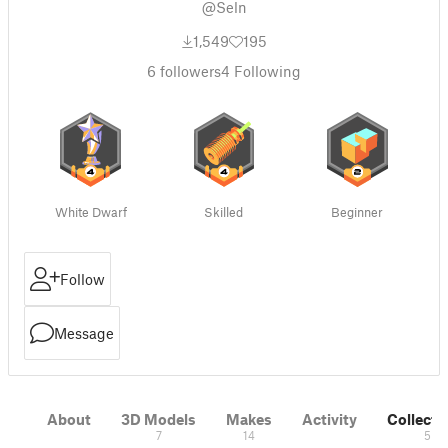
@Seln
1,549
195
6
followers
4
Following
White Dwarf
Skilled
Beginner
Follow
Message
About
3D Models
Makes
Activity
Collecti
7
14
5