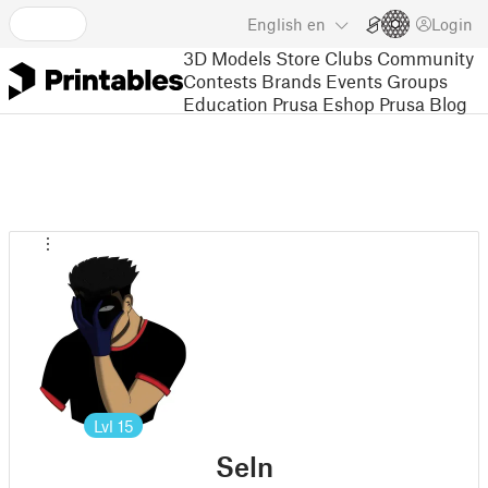
English
en
Login
3D Models
Store
Clubs
Community
Contests
Brands
Events
Groups
Education
Prusa Eshop
Prusa Blog
Lvl
15
Seln