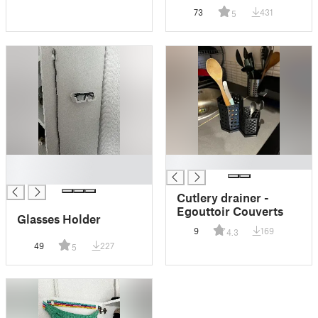
Required)
73
431
5
█
█
█
Cutlery drainer -
Egouttoir Couverts
Glasses Holder
9
169
4.3
49
227
5