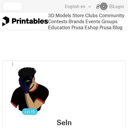
English
en
Login
3D Models
Store
Clubs
Community
Contests
Brands
Events
Groups
Education
Prusa Eshop
Prusa Blog
Lvl
15
Seln