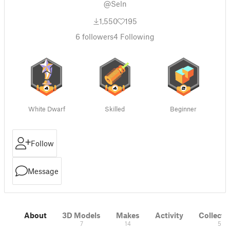
@Seln
1,550
195
6
followers
4
Following
White Dwarf
Skilled
Beginner
Follow
Message
About
3D Models
Makes
Activity
Collecti
7
14
5