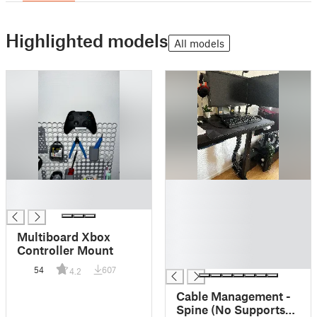
Highlighted models
All models
█
█
█
█
█
█
Multiboard Xbox
█
Controller Mount
█
54
607
4.2
Cable Management -
Spine (No Supports