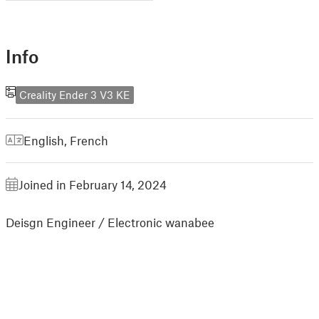
Info
Creality Ender 3 V3 KE
English
,
French
Joined in February 14, 2024
Deisgn Engineer / Electronic wanabee