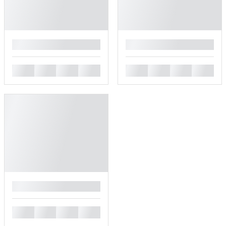
█
█
█
█
█
█
█
█
█
█
█
█
█
█
█