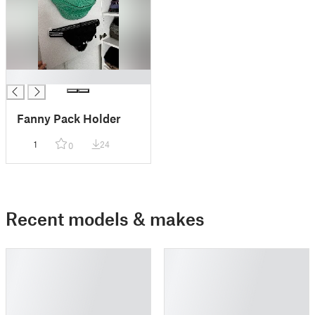
█
Fanny Pack Holder
1
24
0
Recent models & makes