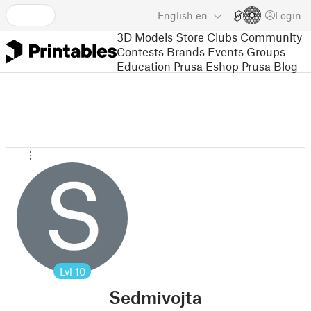
English
en
Login
3D Models
Store
Clubs
Community
Contests
Brands
Events
Groups
Education
Prusa Eshop
Prusa Blog
Lvl
10
Sedmivojta