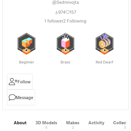
@Sedmivojta
974
157
1
follower
2
Following
Beginner
Brass
Red Dwarf
Follow
Message
About
3D Models
Makes
Activity
Collecti
6
2
0