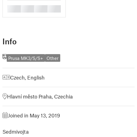
█
█
█
█
Info
Prusa MK3/S/S+
Other
Czech
,
English
Hlavní město Praha, Czechia
Joined in May 13, 2019
Sedmivojta