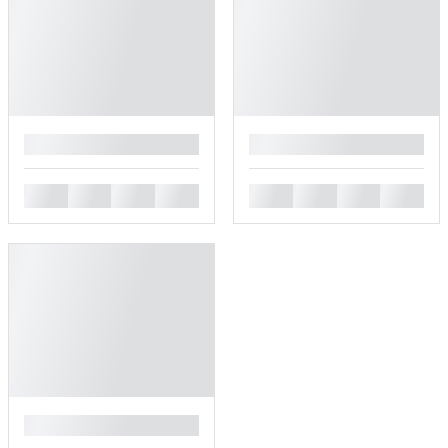
█
█
█
█
█
█
█
█
█
█
█