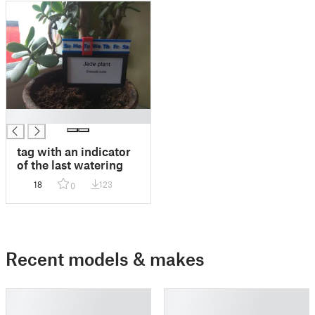
█
tag with an indicator
of the last watering
18
123
0
Recent models & makes