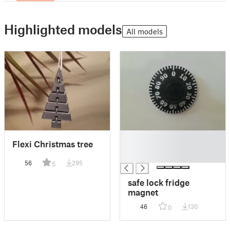
Highlighted models
All models
█
Flexi Christmas tree
█
█
56
295
5
safe lock fridge
magnet
46
130
0