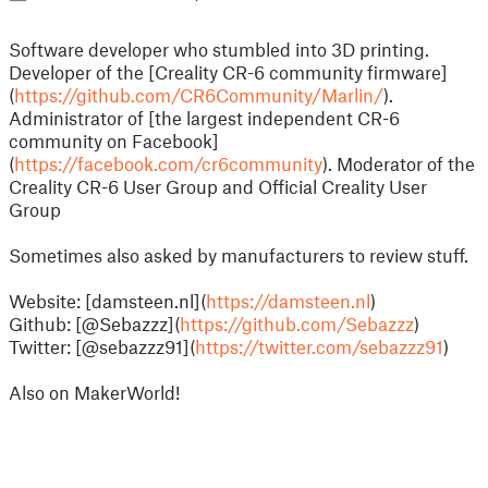
Software developer who stumbled into 3D printing.
Developer of the [Creality CR-6 community firmware]
(
https://github.com/CR6Community/Marlin/
).
Administrator of [the largest independent CR-6
community on Facebook]
(
https://facebook.com/cr6community
). Moderator of the
Creality CR-6 User Group and Official Creality User
Group
Sometimes also asked by manufacturers to review stuff.
Website: [damsteen.nl](
https://damsteen.nl
)
Github: [@Sebazzz](
https://github.com/Sebazzz
)
Twitter: [@sebazzz91](
https://twitter.com/sebazzz91
)
Also on MakerWorld!