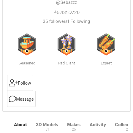
@Sebazzz
5,431
720
36
followers
1
Following
Seasoned
Red Giant
Expert
Follow
Message
About
3D Models
Makes
Activity
Collecti
51
25
2