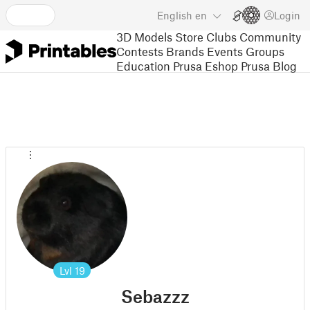
English
en
Login
3D Models
Store
Clubs
Community
Contests
Brands
Events
Groups
Education
Prusa Eshop
Prusa Blog
Lvl
19
Sebazzz