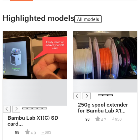
Highlighted models
All models
█
█
█
█
█
█
250g spool extender
for Bambu Lab X1
AMS
Bambu Lab X1(C) SD
93
950
4.7
card
extraction/insertion
99
683
4.9
tool