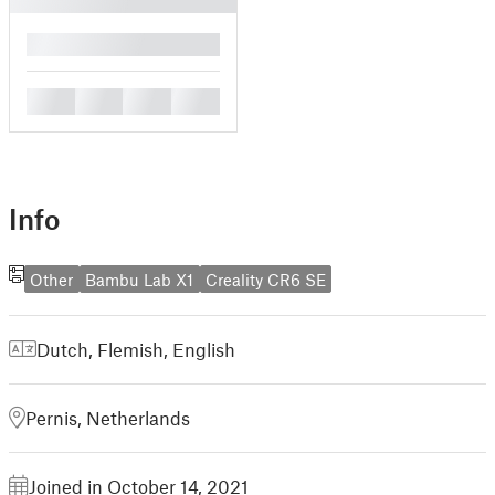
█
█
█
█
█
Info
Other
Bambu Lab X1
Creality CR6 SE
Dutch, Flemish
,
English
Pernis, Netherlands
Joined in October 14, 2021