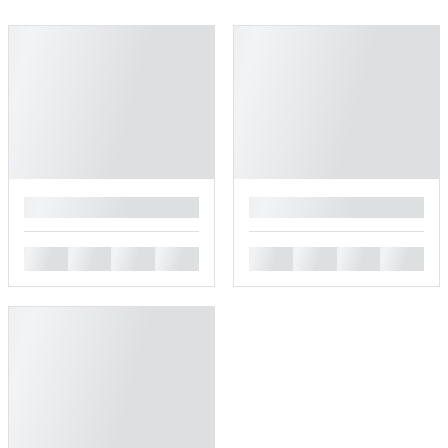
█
█
█
█
█
█
█
█
█
█