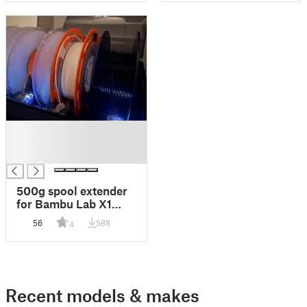
█
█
█
500g spool extender
for Bambu Lab X1
AMS
56
588
4
Recent models & makes