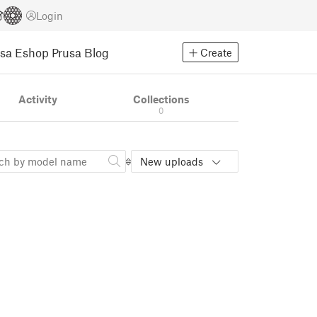
Login
usa Eshop
Prusa Blog
Create
Activity
Collections
0
New uploads