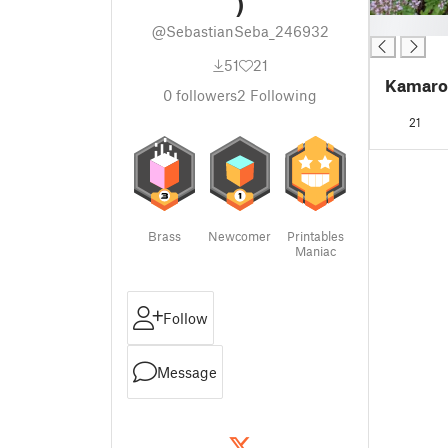
)
█
@SebastianSeba_246932
51
21
Kamaro
0
followers
2
Following
21
Brass
Newcomer
Printables
Maniac
Follow
Message