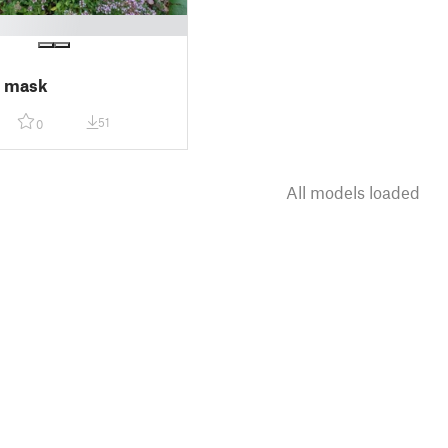
 mask
51
0
All models loaded