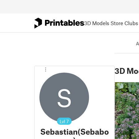
3D Models
Store
Clubs
A
3D Mo
S
Lvl
7
Sebastian(Sebabo