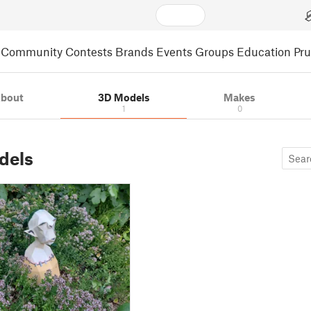
Community
Contests
Brands
Events
Groups
Education
Pr
bout
3D Models
Makes
1
0
dels