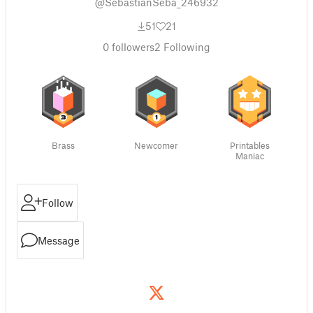
@SebastianSeba_246932
51
21
0
followers
2
Following
Brass
Newcomer
Printables
Maniac
Follow
Message