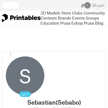
Login
3D Models
Store
Clubs
Community
Contests
Brands
Events
Groups
Education
Prusa Eshop
Prusa Blog
S
Lvl
7
Sebastian(Sebabo)