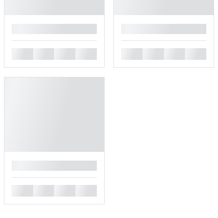
█
█
█
█
█
█
█
█
█
█
█
█
█
█
█