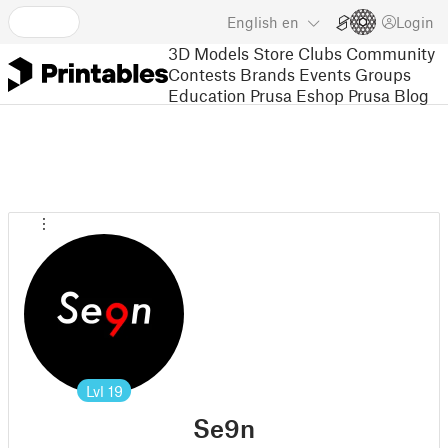
English
en
Login
3D Models
Store
Clubs
Community
Contests
Brands
Events
Groups
Education
Prusa Eshop
Prusa Blog
Lvl
19
Se9n