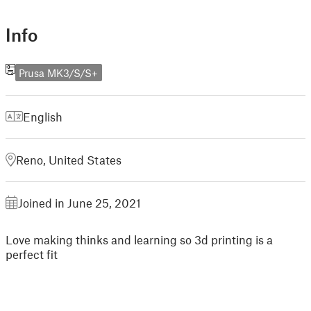
Info
Prusa MK3/S/S+
English
Reno, United States
Joined in June 25, 2021
Love making thinks and learning so 3d printing is a
perfect fit