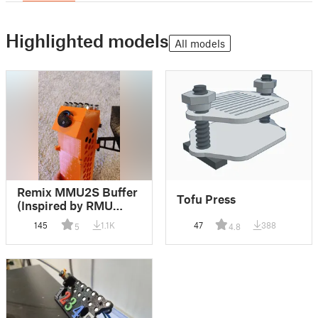
Highlighted models
All models
Remix MMU2S Buffer
Tofu Press
(Inspired by RMU
Buffer)
145
1.1K
47
388
5
4.8