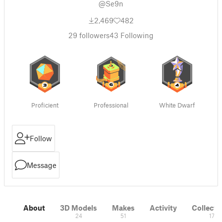
@Se9n
2,469
482
29
followers
43
Following
Proficient
Professional
White Dwarf
Follow
Message
About
3D Models
Makes
Activity
Collecti
24
51
17