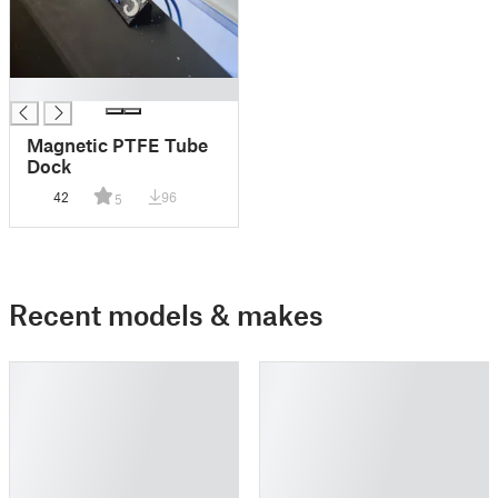
█
Magnetic PTFE Tube
Dock
42
96
5
Recent models & makes