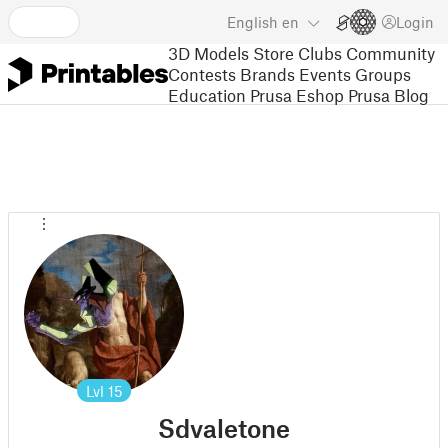
English
en
Login
3D Models
Store
Clubs
Community
Contests
Brands
Events
Groups
Education
Prusa Eshop
Prusa Blog
Lvl
15
Sdvaletone