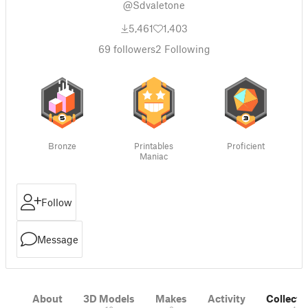
@Sdvaletone
5,461
1,403
69
followers
2
Following
Bronze
Printables
Proficient
Maniac
Follow
Message
About
3D Models
Makes
Activity
Collecti