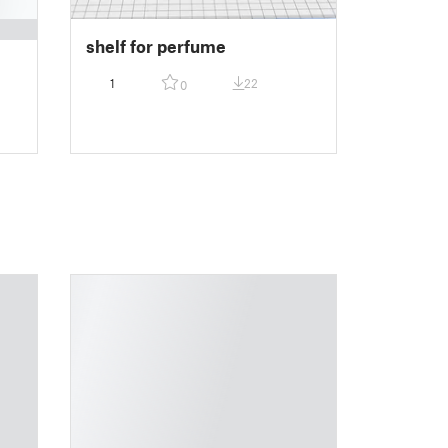
shelf for perfume
1
22
0