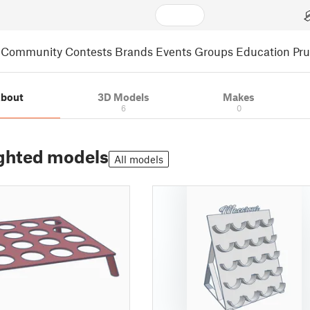
Community
Contests
Brands
Events
Groups
Education
Pr
bout
3D Models
Makes
6
0
ghted models
All models