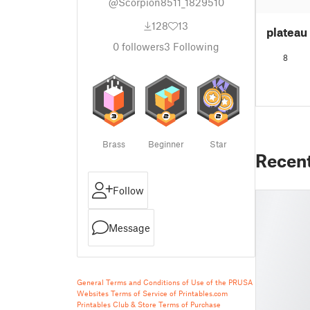
@Scorpion8511_1829510
128
13
plateau
0
followers
3
Following
8
Brass
Beginner
Star
Recen
Follow
Message
General Terms and Conditions of Use of the PRUSA
Websites
Terms of Service of Printables.com
Printables Club & Store Terms of Purchase