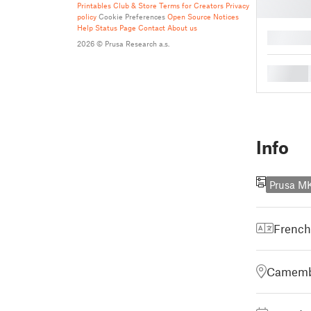
Printables Club & Store Terms for Creators
Privacy
policy
Cookie Preferences
Open Source Notices
Help
Status Page
Contact
About us
█
2026 © Prusa Research a.s.
█
Info
Prusa M
French
Camembe