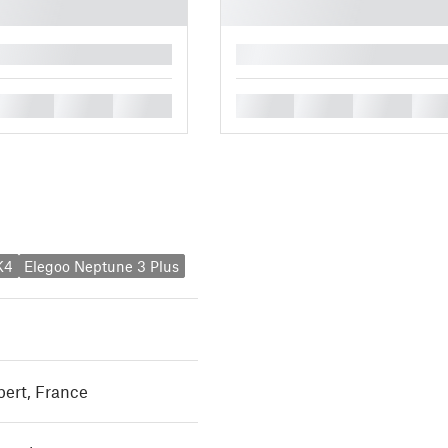
█
█
█
█
█
█
█
█
K4
Elegoo Neptune 3 Plus
rt, France