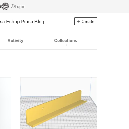
Login
usa Eshop
Prusa Blog
Create
Activity
Collections
0