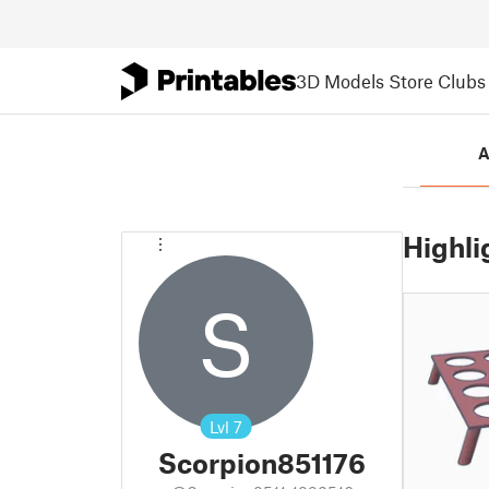
3D Models
Store
Clubs
A
Highli
S
Lvl
7
Scorpion851176