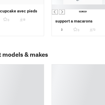
█
 cupcake avec pieds
18
0
support a macarons
3
73
0
t models & makes