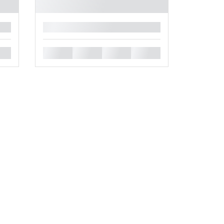
█
█
█
█
█