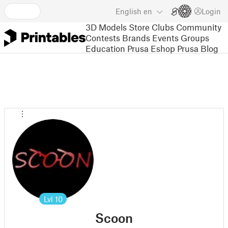
English
en
Login
3D Models
Store
Clubs
Community
Contests
Brands
Events
Groups
Education
Prusa Eshop
Prusa Blog
Lvl
10
Scoon