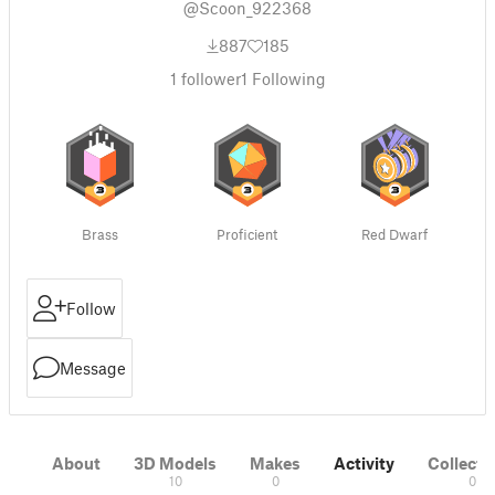
@Scoon_922368
887
185
1
follower
1
Following
Brass
Proficient
Red Dwarf
Follow
Message
About
3D Models
Makes
Activity
Collecti
10
0
0