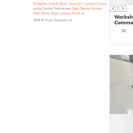
█
Printables Club & Store Terms for Creators
Privacy
policy
Cookie Preferences
Open Source Notices
Help
Status Page
Contact
About us
Worksho
2026 © Prusa Research a.s.
Common
20
█
█
█