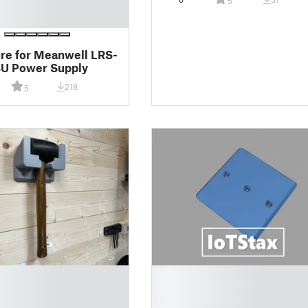
5
re for Meanwell LRS-
SU Power Supply
218
5
█
█
█