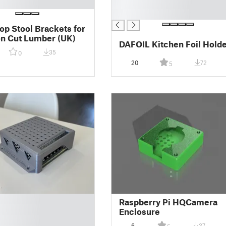
█
█
p Stool Brackets for
 Cut Lumber (UK)
DAFOIL Kitchen Foil Hold
35
0
20
72
5
Raspberry Pi HQCamera
Enclosure
6
37