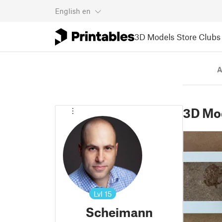
English
en
3D Models
Store
Clubs
A
3D Mo
Lvl
15
Scheimann