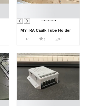
█
█
█
MYTRA Caulk Tube Holder
17
99
5
█