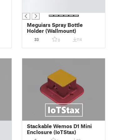
█
█
Meguiars Spray Bottle
Holder (Wallmount)
33
114
0
Stackable Wemos D1 Mini
Enclosure (IoTStax)