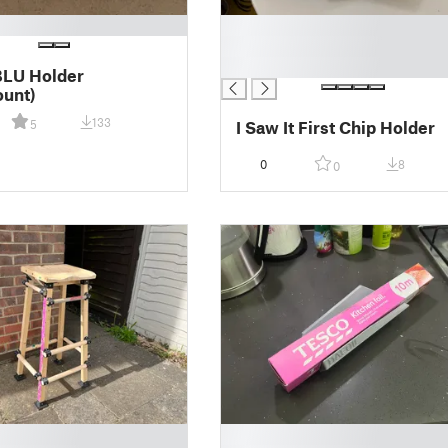
█
█
█
BLU Holder
unt)
133
I Saw It First Chip Holder
5
0
8
0
█