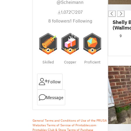
@Scheimann
█
1,072
207
8
followers
1
Following
Shelly 
(Wallmo
9
Skilled
Copper
Proficient
Follow
Message
General Terms and Conditions of Use of the PRUSA
Websites
Terms of Service of Printables.com
█
Printables Club & Store Terms of Purchase