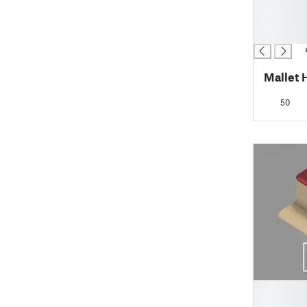
█
█
█
Mallet 
50
█
█