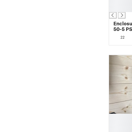
█
█
Enclosu
50-5 P
22
█
█
█