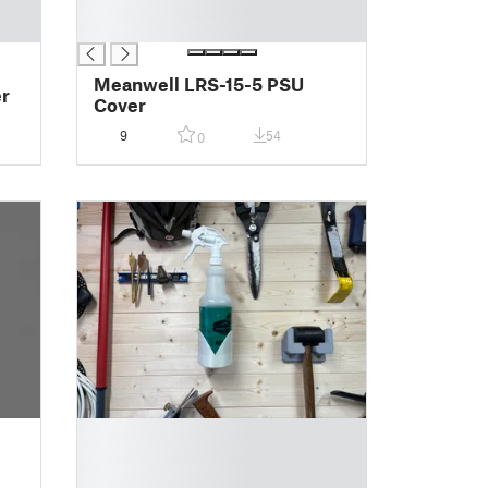
█
█
Meanwell LRS-15-5 PSU
er
Cover
9
54
0
█
█
█