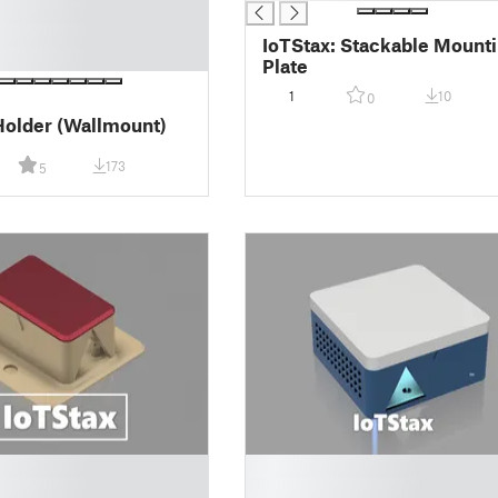
IoTStax: Stackable Mount
Plate
1
10
0
Holder (Wallmount)
173
5
█
█