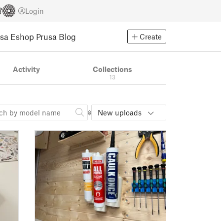
Login
usa Eshop
Prusa Blog
Create
Activity
Collections
13
New uploads