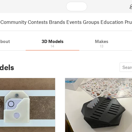
Community
Contests
Brands
Events
Groups
Education
Pr
bout
3D Models
Makes
14
13
dels