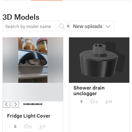
3D Models
New uploads
█
Shower drain
█
unclogger
█
5
58
0
Fridge Light Cover
0
17
0