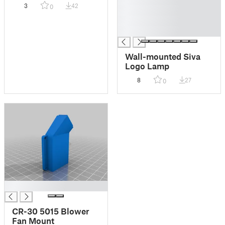
Cherry MX
3
42
0
█
█
█
Wall-mounted Siva
Logo Lamp
8
27
0
█
CR-30 5015 Blower
Fan Mount