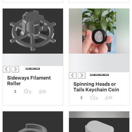
█
█
█
█
█
Sideways Filament
Roller
Spinning Heads or
Tails Keychain Coin
3
45
0
3
83
0