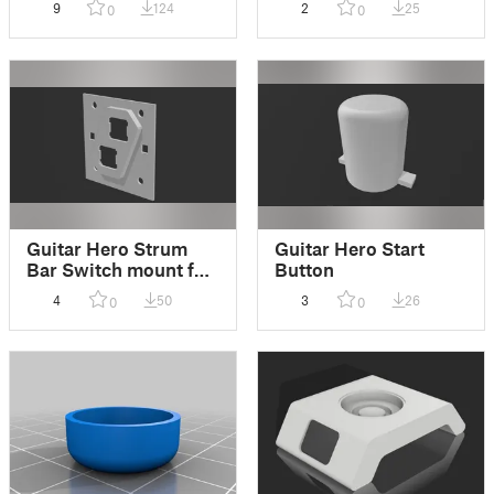
9
124
2
25
0
0
Guitar Hero Strum
Guitar Hero Start
Bar Switch mount for
Button
Cherry MX
4
50
3
26
0
0