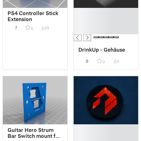
█
PS4 Controller Stick
█
Extension
█
7
59
0
█
DrinkUp - Gehäuse
0
8
0
█
Guitar Hero Strum
█
Bar Switch mount for
█