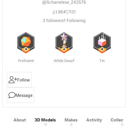
@Scharrelese_243576
1,964
131
3
followers
1
Following
Proficient
White Dwarf
Tin
Follow
Message
About
3D Models
Makes
Activity
Collecti
15
0
0