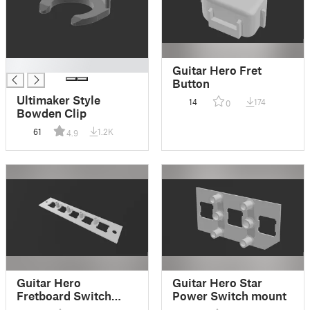
█
Guitar Hero Fret
Button
Ultimaker Style
14
174
0
Bowden Clip
61
1.2K
4.9
Guitar Hero
Guitar Hero Star
Fretboard Switch
Power Switch mount
mount