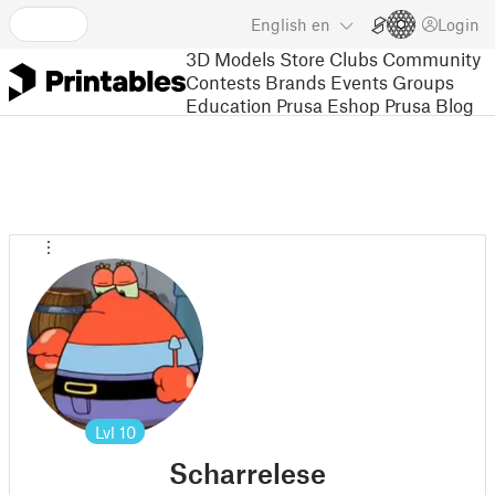
English
en
Login
3D Models
Store
Clubs
Community
Contests
Brands
Events
Groups
Education
Prusa Eshop
Prusa Blog
Lvl
10
Scharrelese