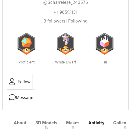
@Scharrelese_243576
1,965
131
3
followers
1
Following
Proficient
White Dwarf
Tin
Follow
Message
About
3D Models
Makes
Activity
Collecti
15
0
0