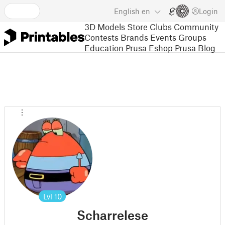
English
en
Login
3D Models
Store
Clubs
Community
Contests
Brands
Events
Groups
Education
Prusa Eshop
Prusa Blog
Lvl
10
Scharrelese