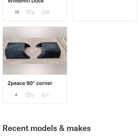
Windmill Duck
10
20
0
2peace 90° corner
4
17
0
Recent models & makes