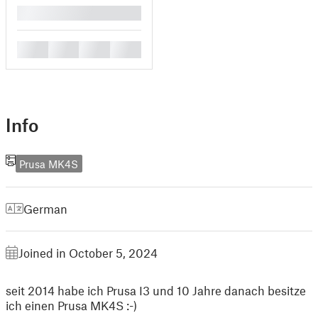
█
█
█
█
█
Info
Prusa MK4S
German
Joined in October 5, 2024
seit 2014 habe ich Prusa I3 und 10 Jahre danach besitze
ich einen Prusa MK4S :-)