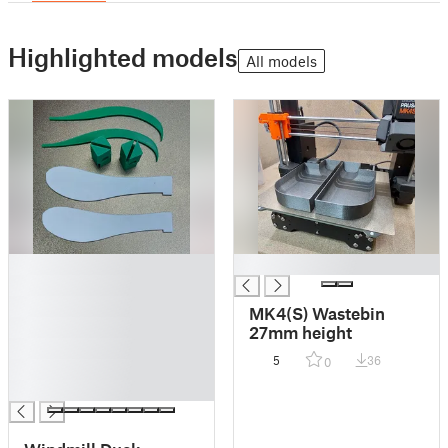
Highlighted models
All models
█
█
█
█
MK4(S) Wastebin
█
27mm height
█
5
36
0
█
█