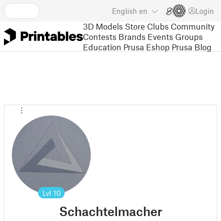
English
en
Login
3D Models
Store
Clubs
Community
Contests
Brands
Events
Groups
Education
Prusa Eshop
Prusa Blog
Lvl
10
Schachtelmacher