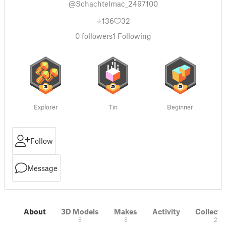
@Schachtelmac_2497100
136
32
0
followers
1
Following
Explorer
Tin
Beginner
Follow
Message
About
3D Models
Makes
Activity
Collecti
8
8
2