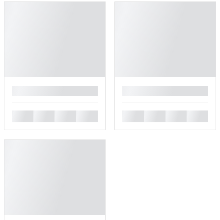
█
█
█
█
█
█
█
█
█
█