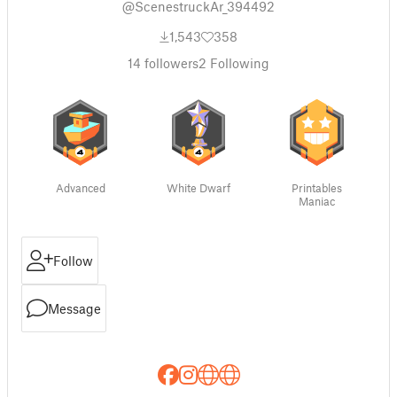
@ScenestruckAr_394492
1,543
358
14
followers
2
Following
Advanced
White Dwarf
Printables
Maniac
Follow
Message