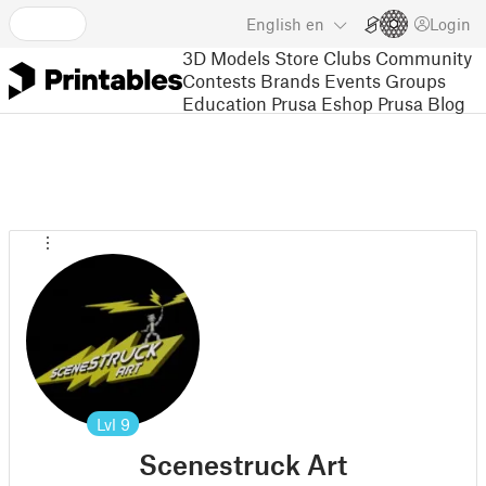
English
en
Login
3D Models
Store
Clubs
Community
Contests
Brands
Events
Groups
Education
Prusa Eshop
Prusa Blog
Lvl
9
Scenestruck Art