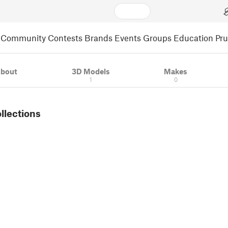
Community
Contests
Brands
Events
Groups
Education
Pr
bout
3D Models
Makes
1
0
ollections