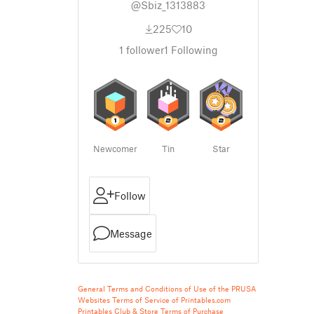
@Sbiz_1313883
225
10
1
follower
1
Following
Newcomer
Tin
Star
Follow
Message
General Terms and Conditions of Use of the PRUSA
Websites
Terms of Service of Printables.com
Printables Club & Store Terms of Purchase