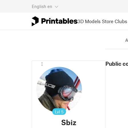
English
en
3D Models
Store
Clubs
A
Public c
Lvl
5
Sbiz