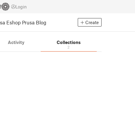
Login
usa Eshop
Prusa Blog
Create
Activity
Collections
2