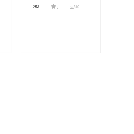
253
810
5