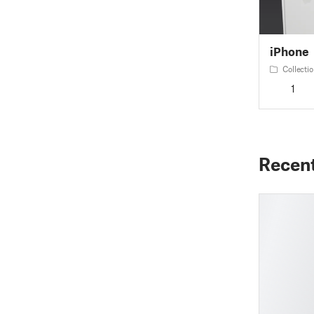
iPhone
Collectio
1
Recen