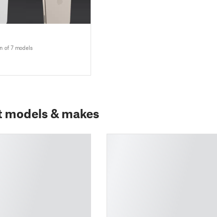
n of 7 models
t models & makes