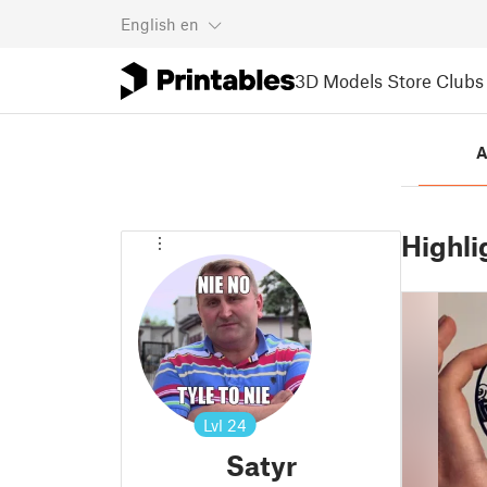
English
en
3D Models
Store
Clubs
A
Highli
Lvl
24
Satyr