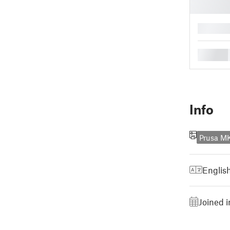
█
█
Info
Prusa M
Englis
Joined i