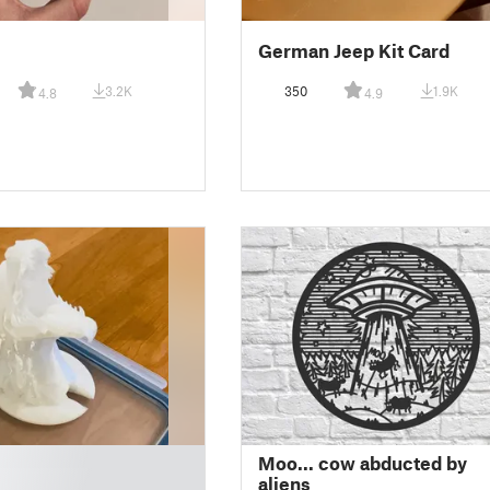
German Jeep Kit Card
3.2K
350
1.9K
4.8
4.9
Moo... cow abducted by
aliens