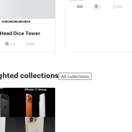
303
668
5
 Head Dice Tower
979
4.3
ghted collections
All collections