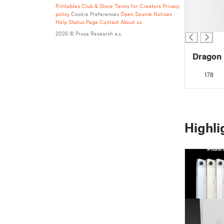
█
Printables Club & Store Terms for Creators
Privacy
policy
Cookie Preferences
Open Source Notices
█
Help
Status Page
Contact
About us
█
2026 © Prusa Research a.s.
Dragon
178
Highli