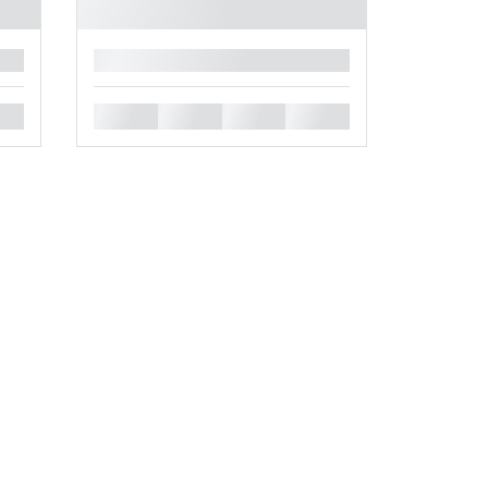
█
█
█
█
█