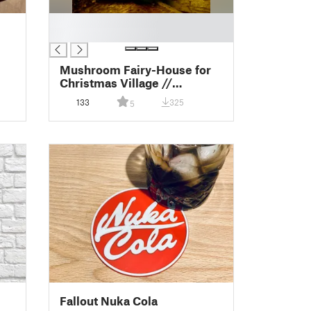
█
█
Mushroom Fairy-House for
Christmas Village //
Grzybowy domek
133
325
5
Fallout Nuka Cola