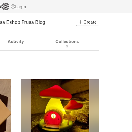
Login
usa Eshop
Prusa Blog
Create
Activity
Collections
9