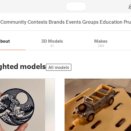
Community
Contests
Brands
Events
Groups
Education
Pr
bout
3D Models
Makes
41
284
ghted models
All models