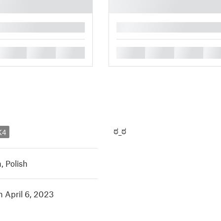
█
█
█
█
█
█
█
█
ಠ_ಠ
K4
h
,
Polish
n April 6, 2023