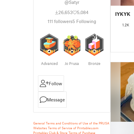
@Satyr
26,653
5,084
IYKYK
111
followers
5
Following
1.2K
Advanced
Jo Prusa
Bronze
Follow
Message
General Terms and Conditions of Use of the PRUSA
█
Websites
Terms of Service of Printables.com
█
Printables Club & Store Terms of Purchase