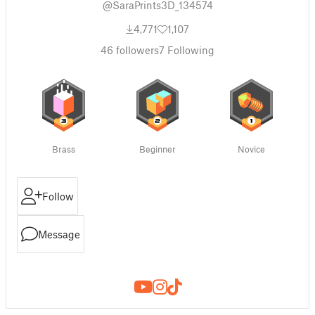
@SaraPrints3D_134574
4,771
1,107
46
followers
7
Following
Brass
Beginner
Novice
Follow
Message