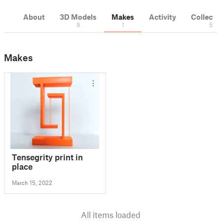
About
3D Models
Makes
Activity
Collecti
9
1
5
Makes
Tensegrity print in
place
March 15, 2022
All items loaded