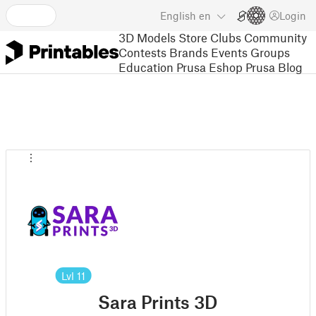
English
en
Login
3D Models
Store
Clubs
Community
Contests
Brands
Events
Groups
Education
Prusa Eshop
Prusa Blog
Lvl
11
Sara Prints 3D