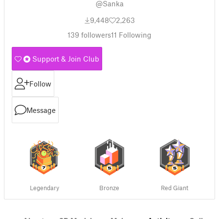
@Sanka
9,448
2,263
139
followers
11
Following
Support & Join Club
Follow
Message
Legendary
Bronze
Red Giant