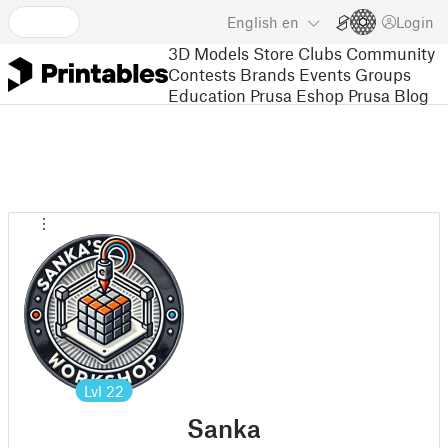
English
en
Login
3D Models
Store
Clubs
Community
Contests
Brands
Events
Groups
Education
Prusa Eshop
Prusa Blog
Lvl
22
Sanka