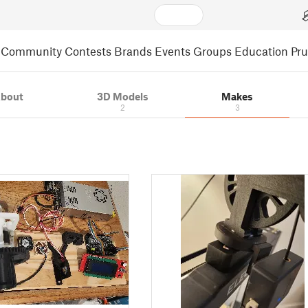
Community
Contests
Brands
Events
Groups
Education
Pr
bout
3D Models
Makes
2
3