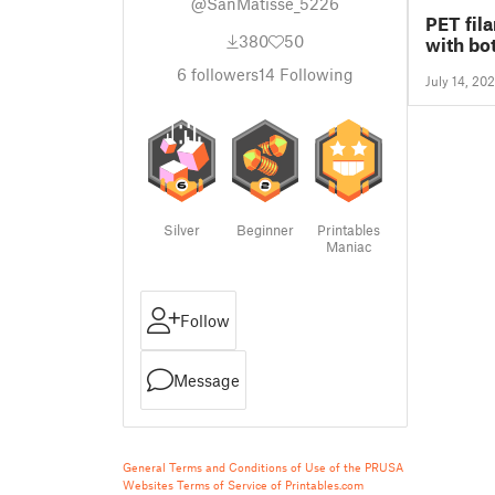
@SanMatisse_5226
PET fil
380
50
with bot
6
followers
14
Following
July 14, 20
Silver
Beginner
Printables
Maniac
Follow
Message
General Terms and Conditions of Use of the PRUSA
Websites
Terms of Service of Printables.com