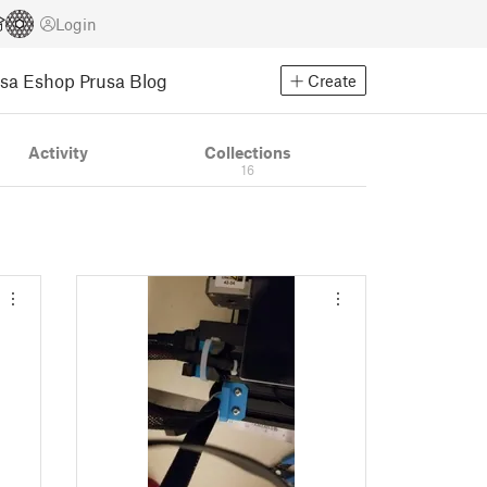
Login
usa Eshop
Prusa Blog
Create
Activity
Collections
16