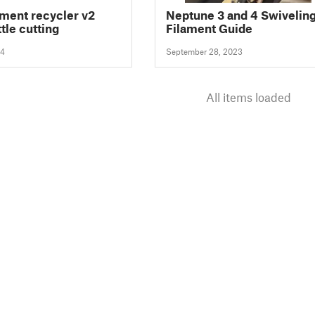
ament recycler v2
Neptune 3 and 4 Swivelin
tle cutting
Filament Guide
24
September 28, 2023
All items loaded