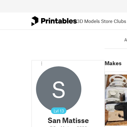
3D Models
Store
Clubs
A
Makes
S
Lvl
13
San Matisse