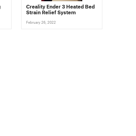
g
Creality Ender 3 Heated Bed
Strain Relief System
February 26, 2022