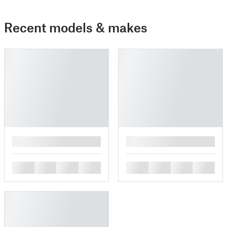
Recent models & makes
█
█
█
█
█
█
█
█
█
█