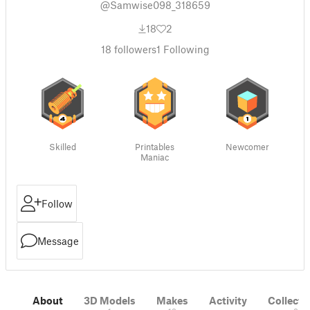
@Samwise098_318659
18
2
18
followers
1
Following
Skilled
Printables
Newcomer
Maniac
Follow
Message
About
3D Models
Makes
Activity
Collecti