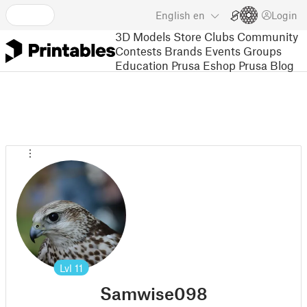
English
en
Login
3D Models
Store
Clubs
Community
Contests
Brands
Events
Groups
Education
Prusa Eshop
Prusa Blog
Lvl
11
Samwise098