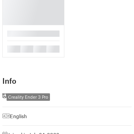
█
█
█
█
█
Info
Creality Ender 3 Pro
English