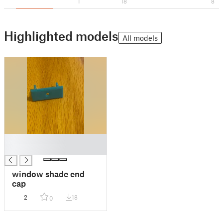
1
18
8
Highlighted models
All models
█
█
window shade end
cap
2
18
0