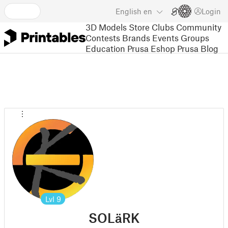
English
en
Login
3D Models
Store
Clubs
Community
Contests
Brands
Events
Groups
Education
Prusa Eshop
Prusa Blog
Lvl
9
SOLäRK