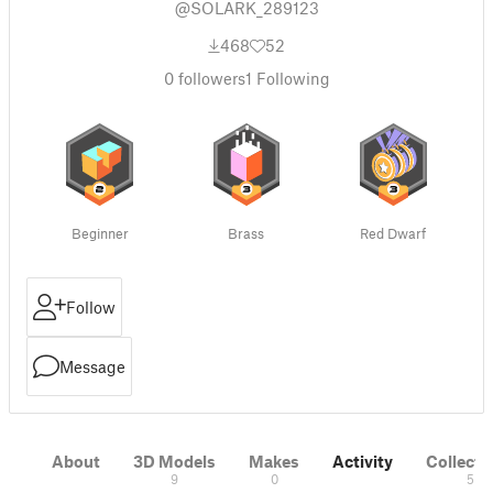
@SOLARK_289123
468
52
0
followers
1
Following
Beginner
Brass
Red Dwarf
Follow
Message
About
3D Models
Makes
Activity
Collecti
9
0
5