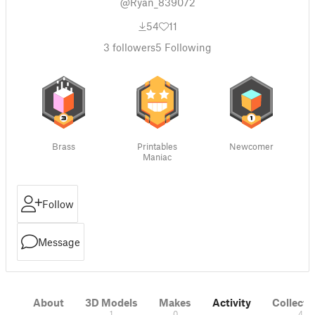
@Ryan_839072
54
11
3
followers
5
Following
Brass
Printables
Newcomer
Maniac
Follow
Message
About
3D Models
Makes
Activity
Collecti
1
0
4