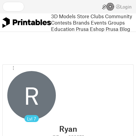
Login
3D Models
Store
Clubs
Community
Contests
Brands
Events
Groups
Education
Prusa Eshop
Prusa Blog
R
Lvl
7
Ryan