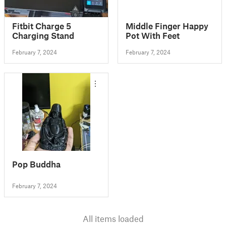
Fitbit Charge 5
Middle Finger Happy
Charging Stand
Pot With Feet
February 7, 2024
February 7, 2024
Pop Buddha
February 7, 2024
All items loaded