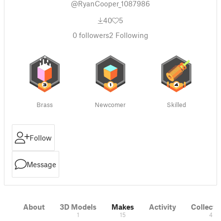
@RyanCooper_1087986
40
5
0
followers
2
Following
Brass
Newcomer
Skilled
Follow
Message
About
3D Models
Makes
Activity
Collecti
1
15
4