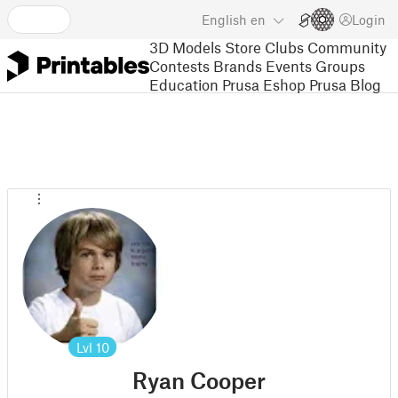
English
en
Login
3D Models
Store
Clubs
Community
Contests
Brands
Events
Groups
Education
Prusa Eshop
Prusa Blog
Lvl
10
Ryan Cooper