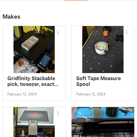
Makes
Gridfinity Stackable
Soft Tape Measure
pick, tweezer, exacto
Spool
tray
February 12, 2024
February 12, 2024