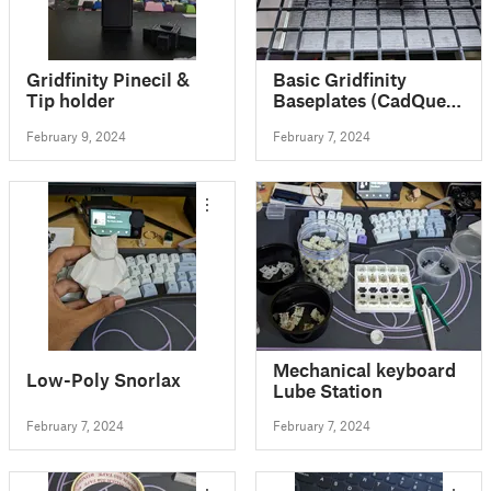
Gridfinity Pinecil &
Basic Gridfinity
Tip holder
Baseplates (CadQuery
Customizable)
February 9, 2024
February 7, 2024
Mechanical keyboard
Low-Poly Snorlax
Lube Station
February 7, 2024
February 7, 2024