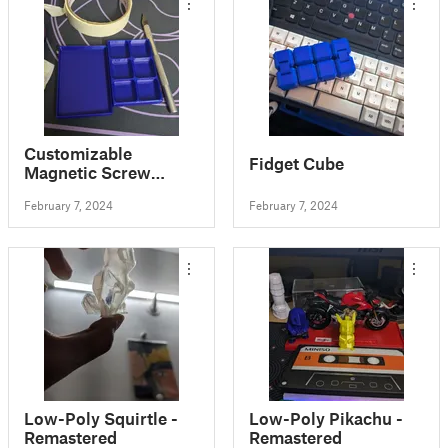
Customizable
Fidget Cube
Magnetic Screw
Tray/Box (with
February 7, 2024
February 7, 2024
optional lid)
Low-Poly Squirtle -
Low-Poly Pikachu -
Remastered
Remastered