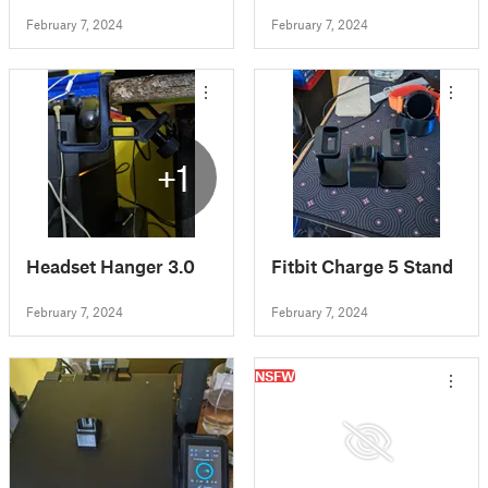
February 7, 2024
February 7, 2024
+1
Headset Hanger 3.0
Fitbit Charge 5 Stand
February 7, 2024
February 7, 2024
NSFW