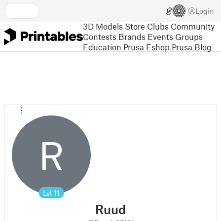
Login
3D Models
Store
Clubs
Community
Contests
Brands
Events
Groups
Education
Prusa Eshop
Prusa Blog
R
Lvl
11
Ruud