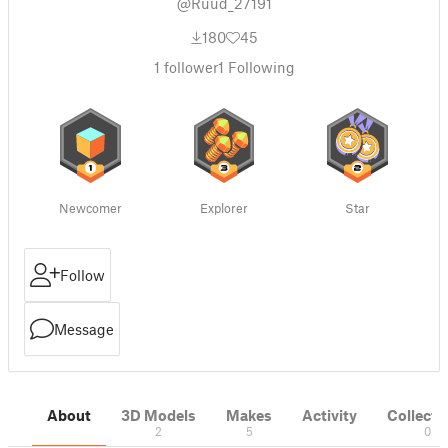
@Ruud_27191
180
45
1
follower
1
Following
Newcomer
Explorer
Star
Follow
Message
About
3D Models
Makes
Activity
Collecti
2
5
0