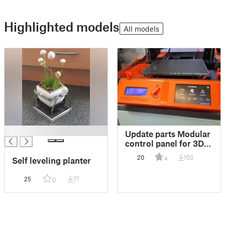
Highlighted models
All models
█
Update parts Modular
control panel for 3D
printer
20
103
4
Self leveling planter
25
77
0