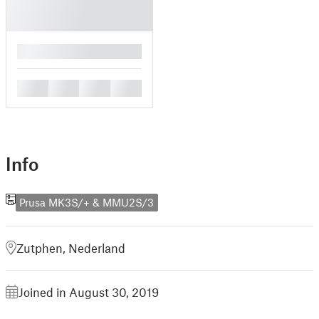
█
█
█
█
█
Info
Prusa MK3S/+ & MMU2S/3
Zutphen, Nederland
Joined in August 30, 2019