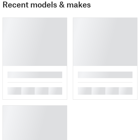
Recent models & makes
█
█
█
█
█
█
█
█
█
█