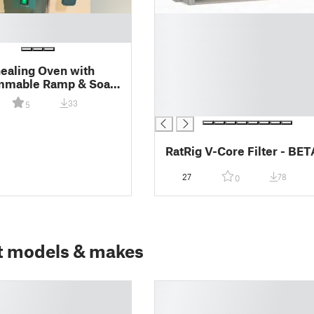
█
█
█
█
ealing Oven with
█
mmable Ramp & Soak
█
ns
33
5
█
RatRig V-Core Filter - BET
27
78
0
t models & makes