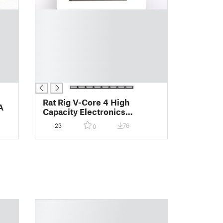
█
█
█
█
█
█
█
Rat Rig V-Core 4 High
A
Capacity Electronics
Enclosure
23
76
0