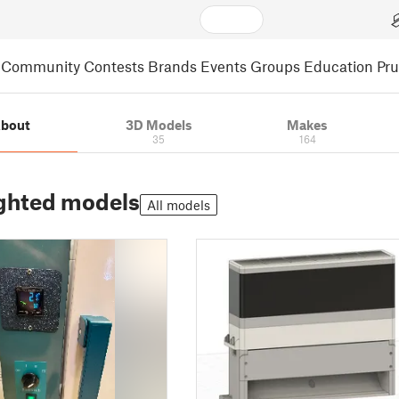
Community
Contests
Brands
Events
Groups
Education
Pr
bout
3D Models
Makes
35
164
ghted models
All models