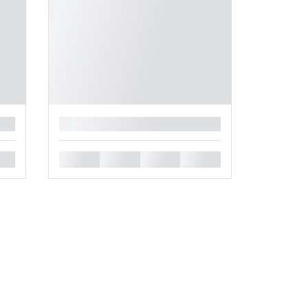
█
█
█
█
█