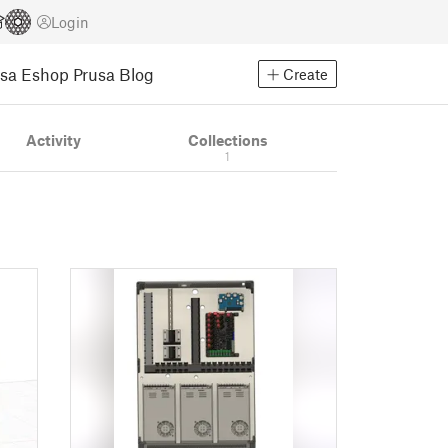
Login
usa Eshop
Prusa Blog
Create
Activity
Collections
1