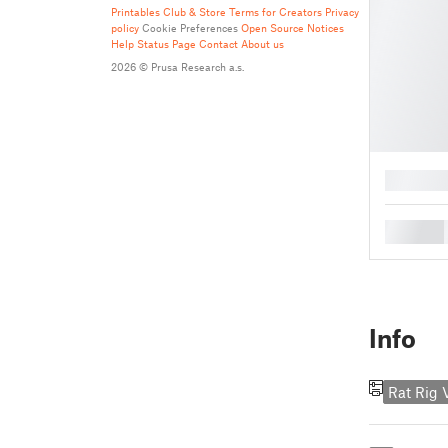
Printables Club & Store Terms for Creators
Privacy
policy
Cookie Preferences
Open Source Notices
Help
Status Page
Contact
About us
2026 © Prusa Research a.s.
█
█
Info
Rat Rig 