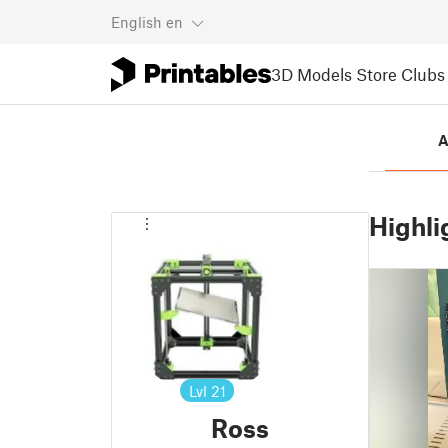
English
en
3D Models
Store
Clubs
A
Highli
Lvl
21
Ross