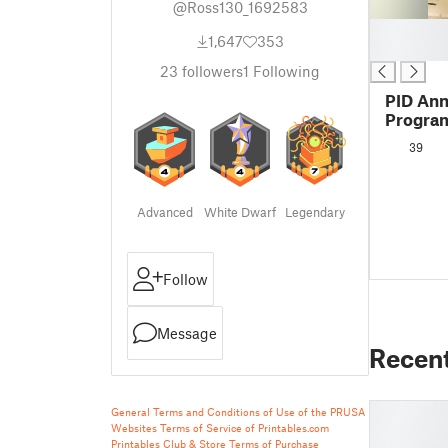
@Ross130_1692583
█
1,647
353
█
23
followers
1
Following
PID Ann
Progra
Functio
39
Advanced
White Dwarf
Legendary
Follow
Message
Recen
General Terms and Conditions of Use of the PRUSA
Websites
Terms of Service of Printables.com
Printables Club & Store Terms of Purchase