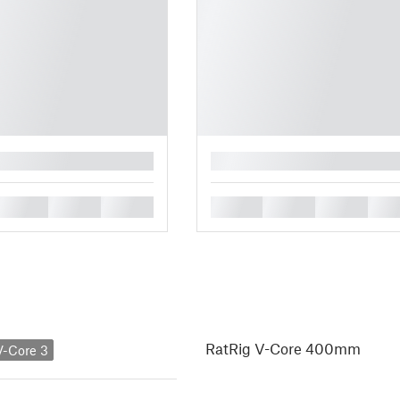
█
█
█
█
█
█
█
█
RatRig V-Core 400mm
V-Core 3