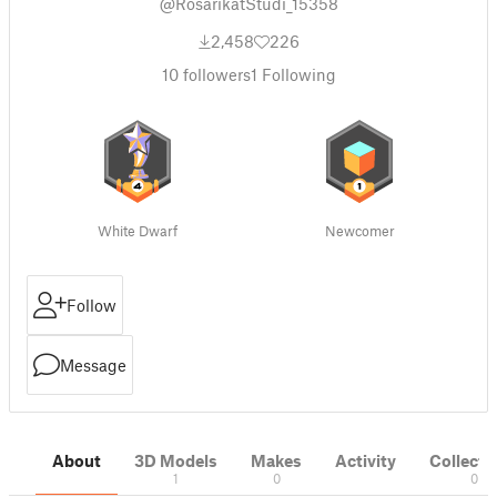
@RosarikatStudi_15358
2,458
226
10
followers
1
Following
White Dwarf
Newcomer
Follow
Message
About
3D Models
Makes
Activity
Collecti
1
0
0