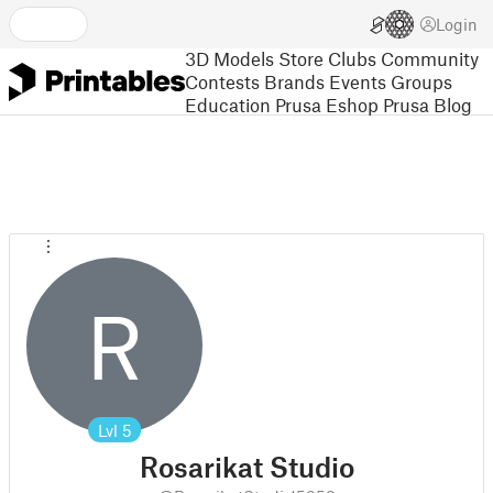
Login
3D Models
Store
Clubs
Community
Contests
Brands
Events
Groups
Education
Prusa Eshop
Prusa Blog
R
Lvl
5
Rosarikat Studio