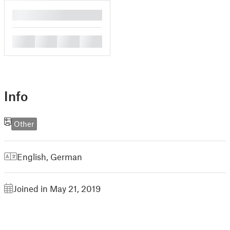
█
█
█
█
█
Info
Other
English
,
German
Joined in May 21, 2019