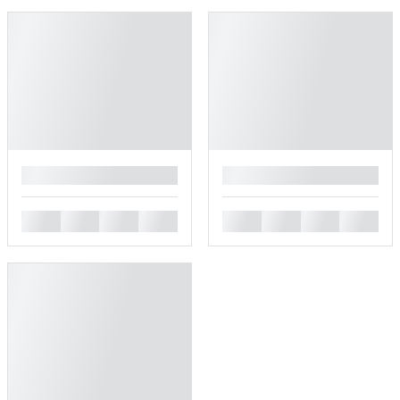
█
█
█
█
█
█
█
█
█
█