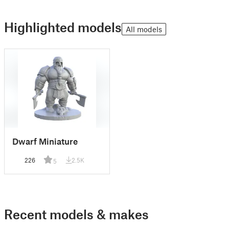
Highlighted models
All models
Dwarf Miniature
226
2.5K
5
Recent models & makes