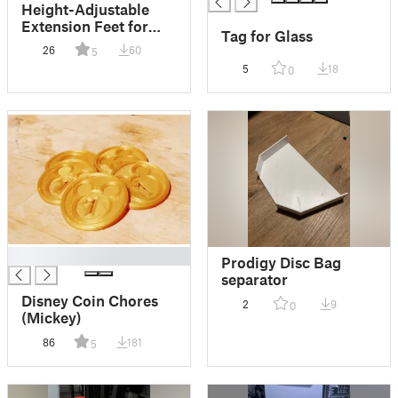
Height-Adjustable
Extension Feet for
Tag for Glass
Lack Tables ''Anti-
26
60
5
Slip''
5
18
0
█
Prodigy Disc Bag
separator
Disney Coin Chores
2
9
0
(Mickey)
86
181
5