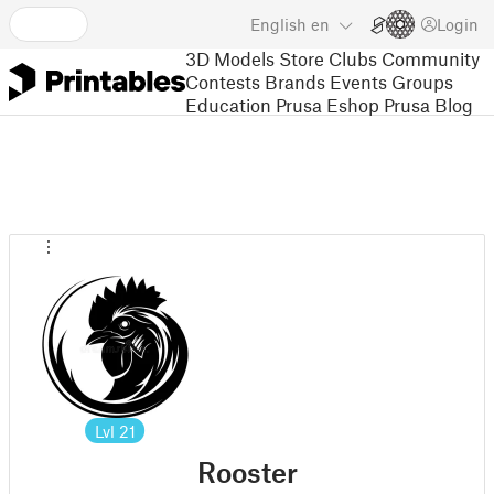
English
en
Login
3D Models
Store
Clubs
Community
Contests
Brands
Events
Groups
Education
Prusa Eshop
Prusa Blog
Lvl
21
Rooster