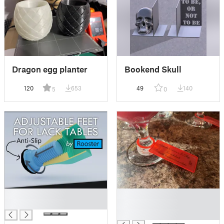
Dragon egg planter
Bookend Skull
120
653
49
140
5
0
█
█
█
█
█