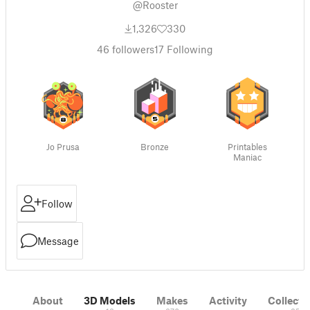
@Rooster
1,326
330
46
followers
17
Following
Jo Prusa
Bronze
Printables
Maniac
Follow
Message
About
3D Models
Makes
Activity
Collecti