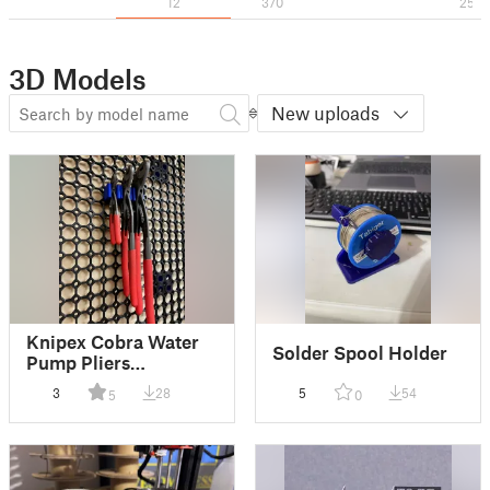
12
370
25
3D Models
New uploads
Knipex Cobra Water
Solder Spool Holder
Pump Pliers
perpendicular
3
28
5
54
5
0
Multiboard mount