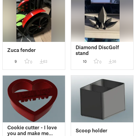
Diamond DiscGolf
Zuca fender
stand
9
63
10
36
0
0
Cookie cutter - I love
Scoop holder
you and make me